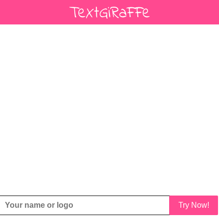
Try Now!