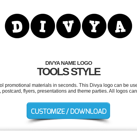
DIVYA NAME LOGO
TOOLS STYLE
ool promotional materials in seconds. This Divya logo can be us
, postcard, flyers, presentations and theme parties. All logos ca