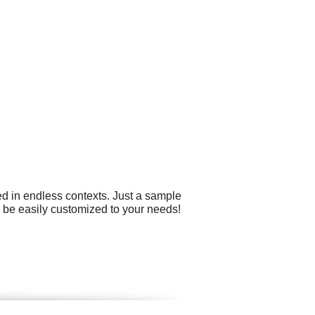
ed in endless contexts. Just a sample
n be easily customized to your needs!