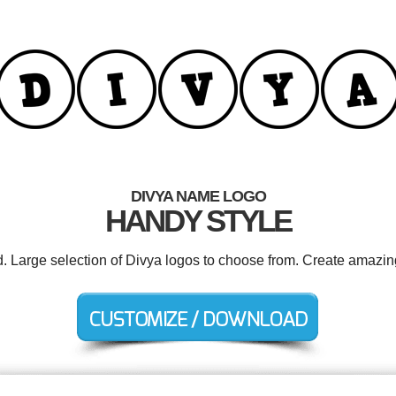
DIVYA NAME LOGO
HANDY STYLE
d. Large selection of Divya logos to choose from. Create amazin