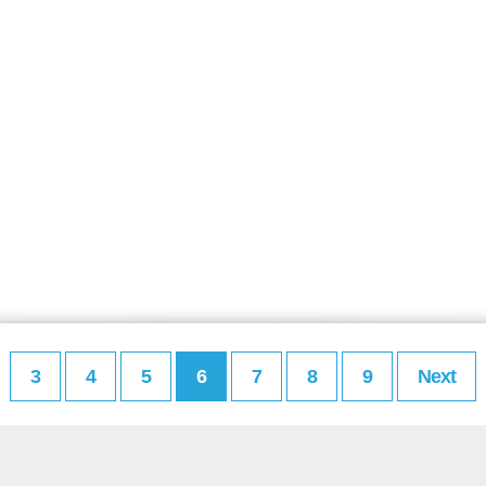
3
4
5
6
7
8
9
Next