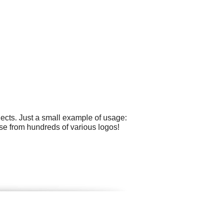
ects. Just a small example of usage:
se from hundreds of various logos!