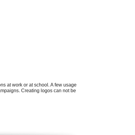
ns at work or at school. A few usage
ampaigns. Creating logos can not be