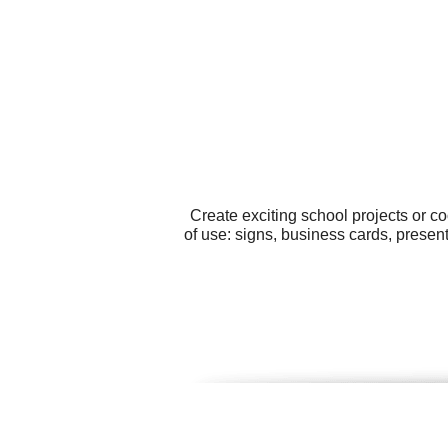
Create exciting school projects or c
of use: signs, business cards, present