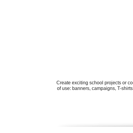
Create exciting school projects or c
of use: banners, campaigns, T-shirts