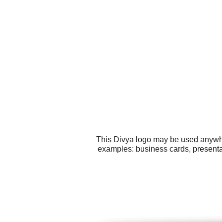
This Divya logo may be used anywher
examples: business cards, presenta