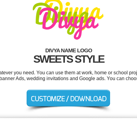
DIVYA NAME LOGO
SWEETS STYLE
tever you need. You can use them at work, home or school proj
ls, banner Ads, wedding invitations and Google ads. You can choo