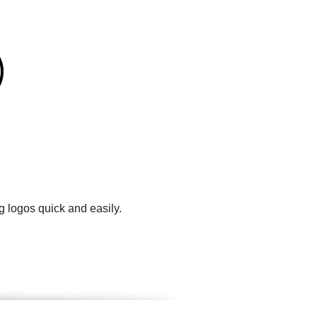
g logos quick and easily.