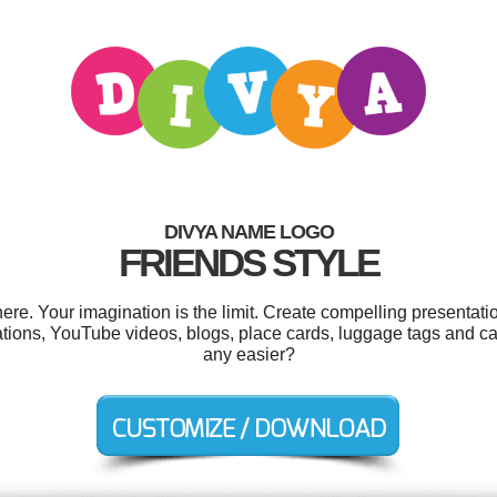
DIVYA NAME LOGO
FRIENDS STYLE
e. Your imagination is the limit. Create compelling presentatio
tions, YouTube videos, blogs, place cards, luggage tags and c
any easier?