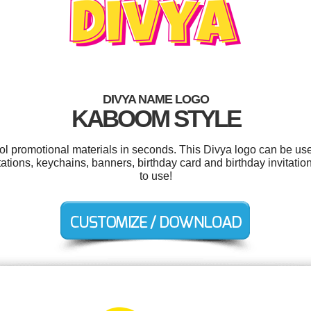
DIVYA NAME LOGO
KABOOM STYLE
ool promotional materials in seconds. This Divya logo can be us
ations, keychains, banners, birthday card and birthday invitation
to use!