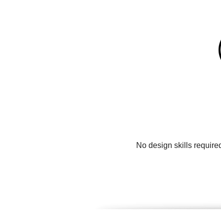
No design skills require