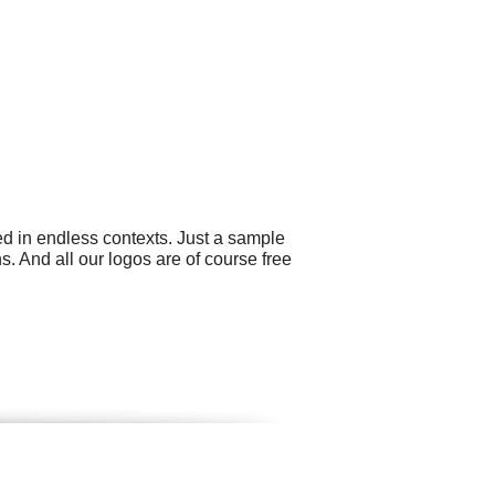
ed in endless contexts. Just a sample
s. And all our logos are of course free