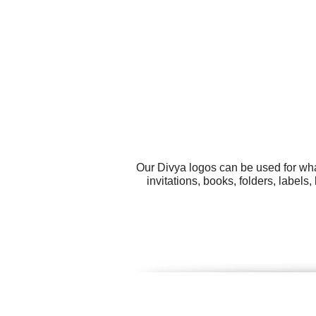
Our Divya logos can be used for wha
invitations, books, folders, labe