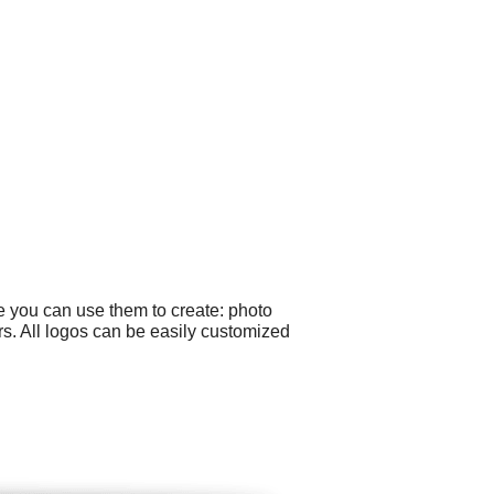
e you can use them to create: photo
ers. All logos can be easily customized