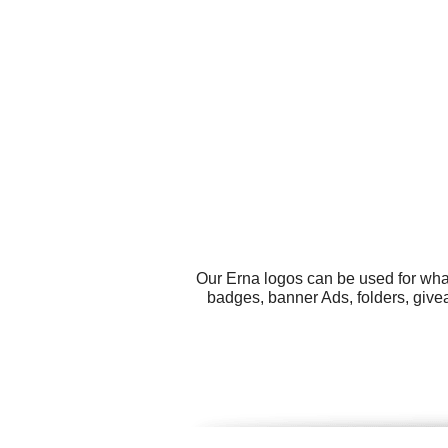
Our Erna logos can be used for wha
badges, banner Ads, folders, give