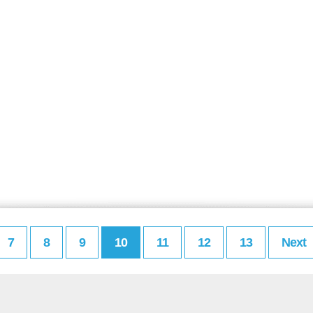
7
8
9
10
11
12
13
Next