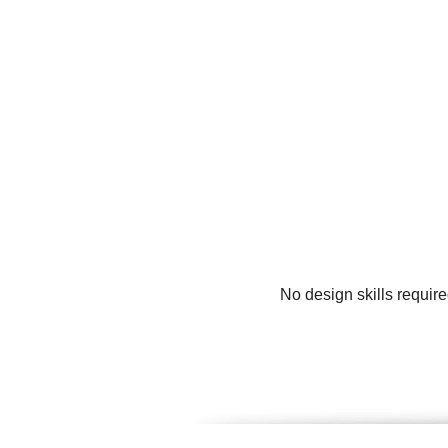
No design skills requir