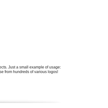
cts. Just a small example of usage:
se from hundreds of various logos!