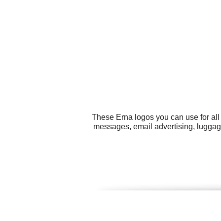
These Erna logos you can use for all
messages, email advertising, luggage