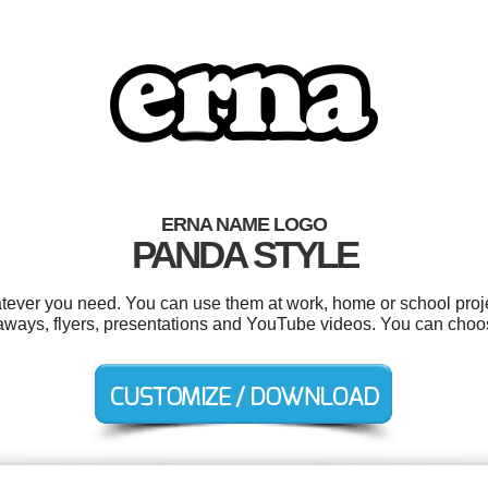
ERNA NAME LOGO
PANDA STYLE
tever you need. You can use them at work, home or school proje
aways, flyers, presentations and YouTube videos. You can choo