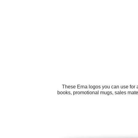
These Erna logos you can use for a
books, promotional mugs, sales materia