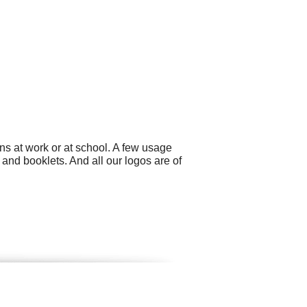
ns at work or at school. A few usage
 and booklets. And all our logos are of