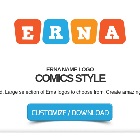
ERNA NAME LOGO
COMICS STYLE
ed. Large selection of Erna logos to choose from. Create amazing