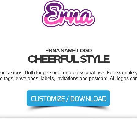
ERNA NAME LOGO
CHEERFUL STYLE
 occasions. Both for personal or professional use. For example
 tags, envelopes, labels, invitations and postcard. All logos ca