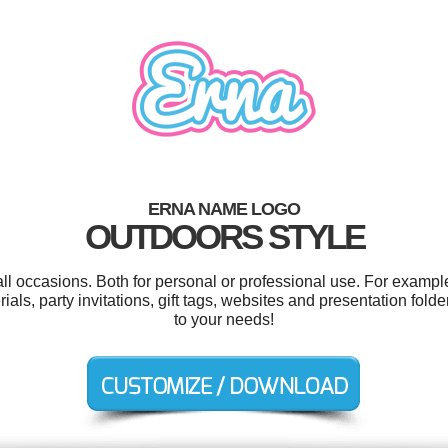
ERNA NAME LOGO
OUTDOORS STYLE
ll occasions. Both for personal or professional use. For exampl
ls, party invitations, gift tags, websites and presentation fold
to your needs!