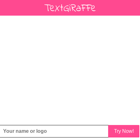
Try Now!