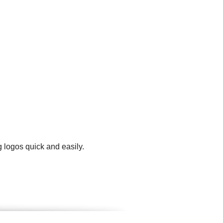
 logos quick and easily.