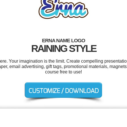
ERNA NAME LOGO
RAINING STYLE
. Your imagination is the limit. Create compelling presentatio
er, email advertising, gift tags, promotional materials, magnets
course free to use!