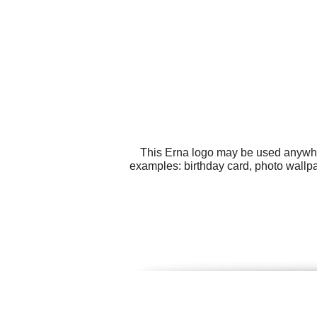
This Erna logo may be used anywhere
examples: birthday card, photo wallpap