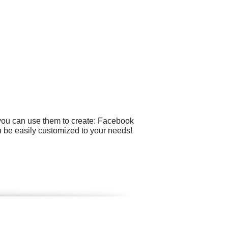
 you can use them to create: Facebook
n be easily customized to your needs!