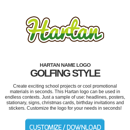
HARTAN NAME LOGO
GOLFING STYLE
Create exciting school projects or cool promotional
materials in seconds. This Hartan logo can be used in
endless contexts. Just a sample of use: headlines, posters,
stationary, signs, christmas cards, birthday invitations and
stickers. Customize the logo for your needs in seconds!