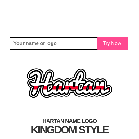
Try Now!
HARTAN NAME LOGO
KINGDOM STYLE