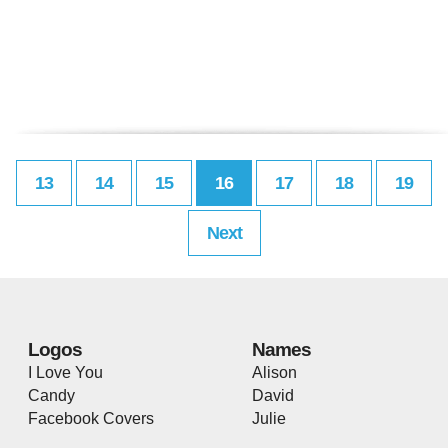
13
14
15
16
17
18
19
Next
Logos
Names
I Love You
Alison
Candy
David
Facebook Covers
Julie