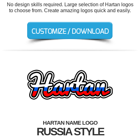
No design skills required. Large selection of Hartan logos
to choose from. Create amazing logos quick and easily.
HARTAN NAME LOGO
RUSSIA STYLE