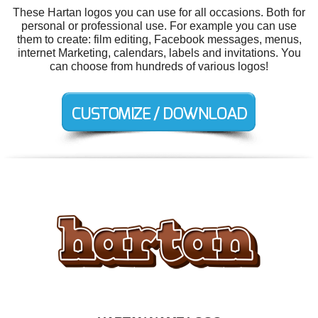
These Hartan logos you can use for all occasions. Both for
personal or professional use. For example you can use
them to create: film editing, Facebook messages, menus,
internet Marketing, calendars, labels and invitations. You
can choose from hundreds of various logos!