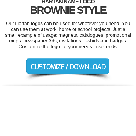
HARTAN NAME LOGO
BROWNIE STYLE
Our Hartan logos can be used for whatever you need. You
can use them at work, home or school projects. Just a
small example of usage: magnets, catalogues, promotional
mugs, newspaper Ads, invitations, T-shirts and badges.
Customize the logo for your needs in seconds!