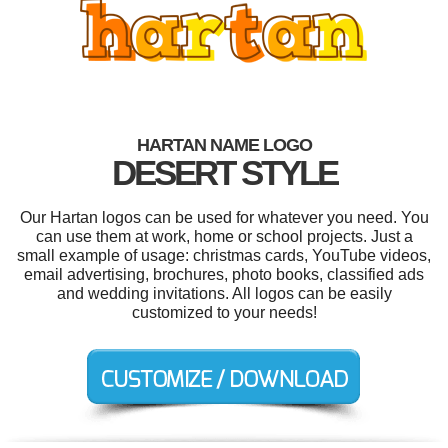
HARTAN NAME LOGO
DESERT STYLE
Our Hartan logos can be used for whatever you need. You
can use them at work, home or school projects. Just a
small example of usage: christmas cards, YouTube videos,
email advertising, brochures, photo books, classified ads
and wedding invitations. All logos can be easily
customized to your needs!