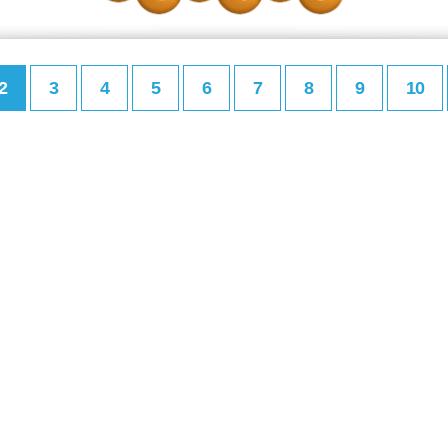
2
3
4
5
6
7
8
9
10