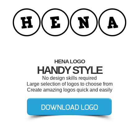
HENA LOGO
HANDY STYLE
No design skills required
Large selection of logos to choose from
Create amazing logos quick and easily