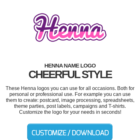
HENNA NAME LOGO
CHEERFUL STYLE
These Henna logos you can use for all occasions. Both for
personal or professional use. For example you can use
them to create: postcard, image processing, spreadsheets,
theme parties, post labels, campaigns and T-shirts.
Customize the logo for your needs in seconds!