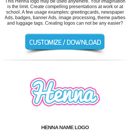
This Henna logo may be used anywhere. Your imagination
is the limit. Create compelling presentations at work or at
school. A few usage examples: greetingcards, newspaper
Ads, badges, banner Ads, image processing, theme parties
and luggage tags. Creating logos can not be any easier?
HENNA NAME LOGO