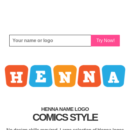
Try Now!
HENNA NAME LOGO
COMICS STYLE