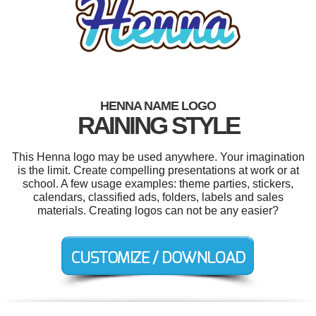
HENNA NAME LOGO
RAINING STYLE
This Henna logo may be used anywhere. Your imagination
is the limit. Create compelling presentations at work or at
school. A few usage examples: theme parties, stickers,
calendars, classified ads, folders, labels and sales
materials. Creating logos can not be any easier?