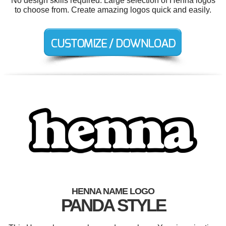
No design skills required. Large selection of Henna logos
to choose from. Create amazing logos quick and easily.
HENNA NAME LOGO
PANDA STYLE