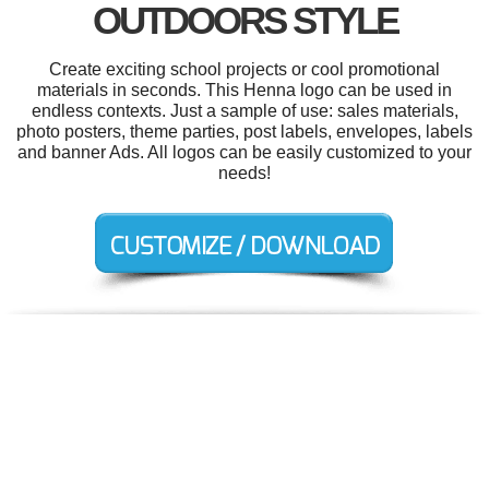
OUTDOORS STYLE
Create exciting school projects or cool promotional
materials in seconds. This Henna logo can be used in
endless contexts. Just a sample of use: sales materials,
photo posters, theme parties, post labels, envelopes, labels
and banner Ads. All logos can be easily customized to your
needs!