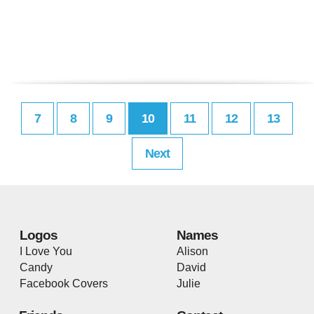
7
8
9
10
11
12
13
Next
Logos
Names
I Love You
Alison
Candy
David
Facebook Covers
Julie