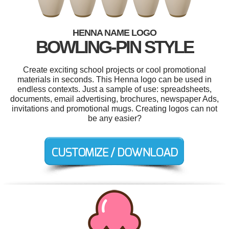
HENNA NAME LOGO
BOWLING-PIN STYLE
Create exciting school projects or cool promotional
materials in seconds. This Henna logo can be used in
endless contexts. Just a sample of use: spreadsheets,
documents, email advertising, brochures, newspaper Ads,
invitations and promotional mugs. Creating logos can not
be any easier?