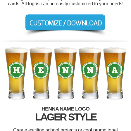
cards. All logos can be easily customized to your needs!
HENNA NAME LOGO
LAGER STYLE
Create exciting school projects or cool promotional