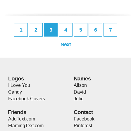
1
2
3
4
5
6
7
Next
Logos
Names
I Love You
Alison
Candy
David
Facebook Covers
Julie
Friends
Contact
AddText.com
Facebook
FlamingText.com
Pinterest