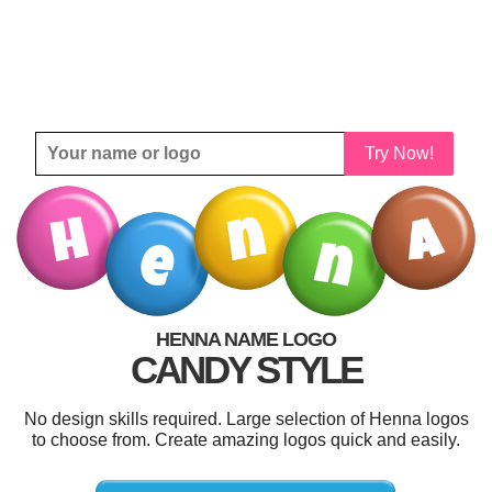
Try Now!
HENNA NAME LOGO
CANDY STYLE
No design skills required. Large selection of Henna logos
to choose from. Create amazing logos quick and easily.