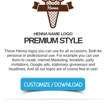
HENNA NAME LOGO
PREMIUM STYLE
These Henna logos you can use for all occasions. Both for
personal or professional use. For example you can use
them to create: internet Marketing, booklets, party
invitations, Google ads, stationary, giveaways and
headlines. And all our logos are of course free to use!