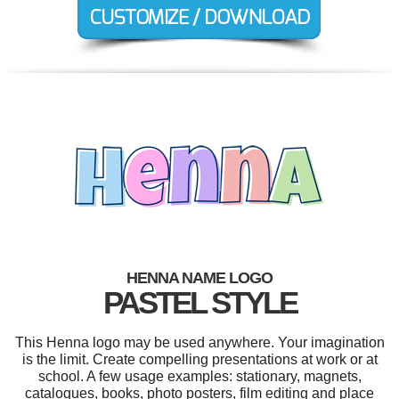
HENNA NAME LOGO
PASTEL STYLE
This Henna logo may be used anywhere. Your imagination
is the limit. Create compelling presentations at work or at
school. A few usage examples: stationary, magnets,
catalogues, books, photo posters, film editing and place