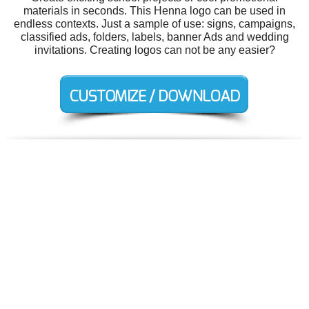
materials in seconds. This Henna logo can be used in
endless contexts. Just a sample of use: signs, campaigns,
classified ads, folders, labels, banner Ads and wedding
invitations. Creating logos can not be any easier?