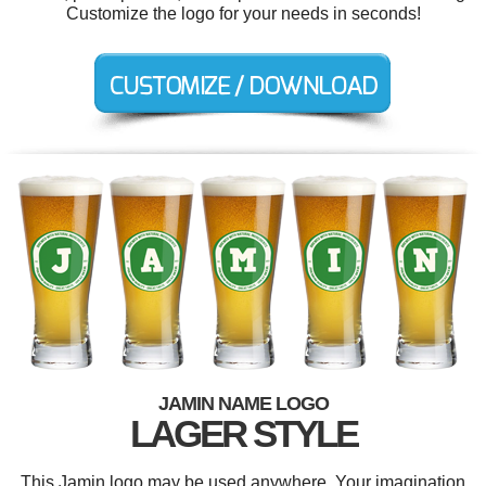
Customize the logo for your needs in seconds!
JAMIN NAME LOGO
LAGER STYLE
This Jamin logo may be used anywhere. Your imagination