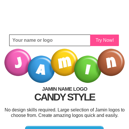
Try Now!
JAMIN NAME LOGO
CANDY STYLE
No design skills required. Large selection of Jamin logos to
choose from. Create amazing logos quick and easily.