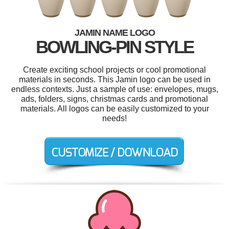
JAMIN NAME LOGO
BOWLING-PIN STYLE
Create exciting school projects or cool promotional
materials in seconds. This Jamin logo can be used in
endless contexts. Just a sample of use: envelopes, mugs,
ads, folders, signs, christmas cards and promotional
materials. All logos can be easily customized to your
needs!