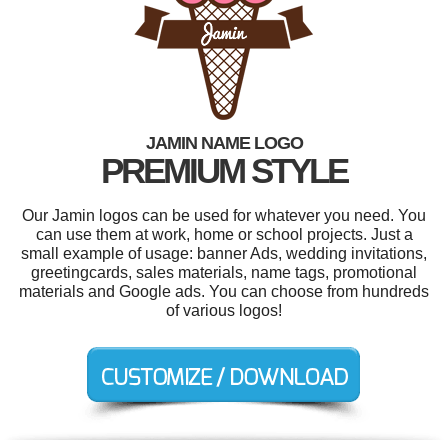
JAMIN NAME LOGO
PREMIUM STYLE
Our Jamin logos can be used for whatever you need. You
can use them at work, home or school projects. Just a
small example of usage: banner Ads, wedding invitations,
greetingcards, sales materials, name tags, promotional
materials and Google ads. You can choose from hundreds
of various logos!