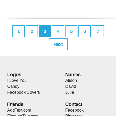
1
2
3
4
5
6
7
Next
Logos
Names
I Love You
Alison
Candy
David
Facebook Covers
Julie
Friends
Contact
AddText.com
Facebook