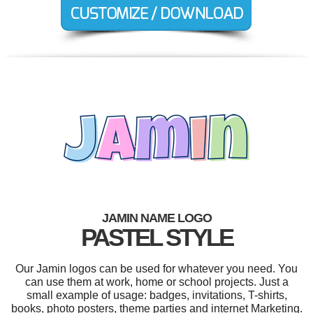
JAMIN NAME LOGO
PASTEL STYLE
Our Jamin logos can be used for whatever you need. You
can use them at work, home or school projects. Just a
small example of usage: badges, invitations, T-shirts,
books, photo posters, theme parties and internet Marketing.