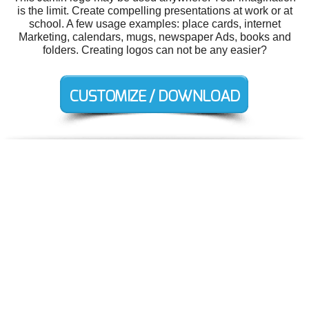
is the limit. Create compelling presentations at work or at
school. A few usage examples: place cards, internet
Marketing, calendars, mugs, newspaper Ads, books and
folders. Creating logos can not be any easier?