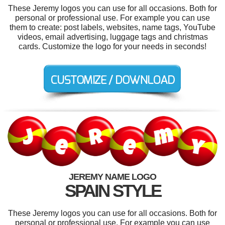
These Jeremy logos you can use for all occasions. Both for
personal or professional use. For example you can use
them to create: post labels, websites, name tags, YouTube
videos, email advertising, luggage tags and christmas
cards. Customize the logo for your needs in seconds!
JEREMY NAME LOGO
SPAIN STYLE
These Jeremy logos you can use for all occasions. Both for
personal or professional use. For example you can use