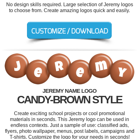
No design skills required. Large selection of Jeremy logos
to choose from. Create amazing logos quick and easily.
JEREMY NAME LOGO
CANDY-BROWN STYLE
Create exciting school projects or cool promotional
materials in seconds. This Jeremy logo can be used in
endless contexts. Just a sample of use: classified ads,
flyers, photo wallpaper, menus, post labels, campaigns and
T-shirts. Customize the logo for your needs in seconds!