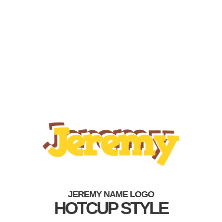
JEREMY NAME LOGO
HOTCUP STYLE