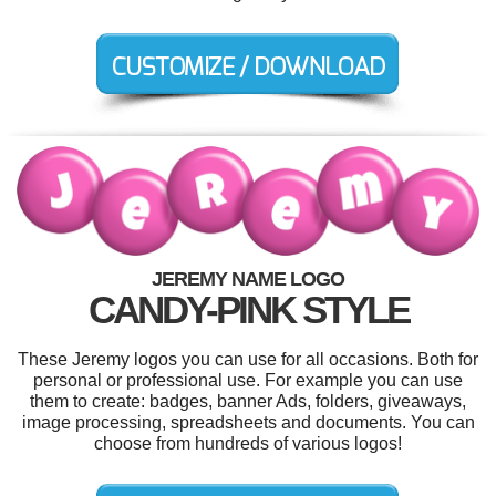
JEREMY NAME LOGO
CANDY-PINK STYLE
These Jeremy logos you can use for all occasions. Both for
personal or professional use. For example you can use
them to create: badges, banner Ads, folders, giveaways,
image processing, spreadsheets and documents. You can
choose from hundreds of various logos!