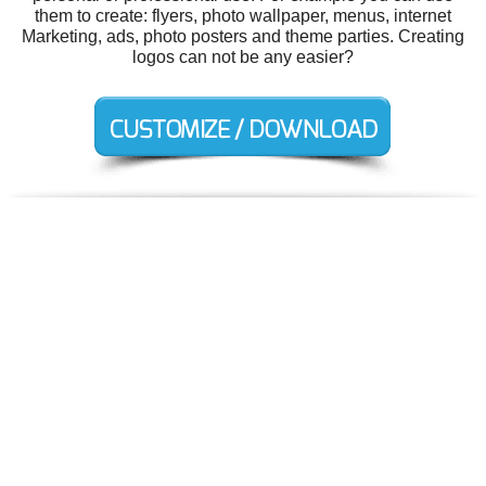
them to create: flyers, photo wallpaper, menus, internet
Marketing, ads, photo posters and theme parties. Creating
logos can not be any easier?