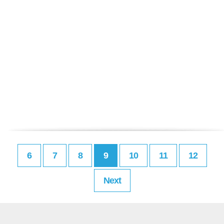
6
7
8
9
10
11
12
Next