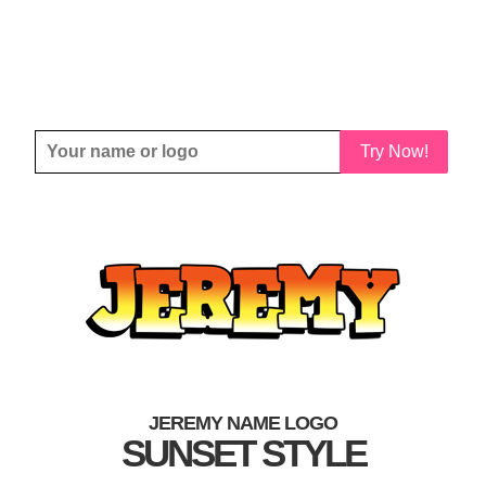
Try Now!
JEREMY NAME LOGO
SUNSET STYLE