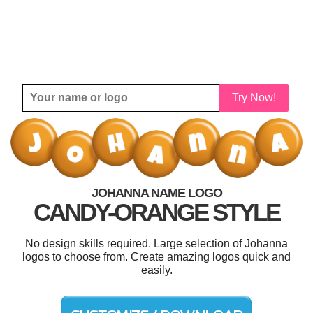
Try Now!
JOHANNA NAME LOGO
CANDY-ORANGE STYLE
No design skills required. Large selection of Johanna
logos to choose from. Create amazing logos quick and
easily.