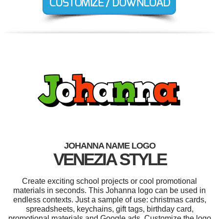
JOHANNA NAME LOGO
VENEZIA STYLE
Create exciting school projects or cool promotional
materials in seconds. This Johanna logo can be used in
endless contexts. Just a sample of use: christmas cards,
spreadsheets, keychains, gift tags, birthday card,
promotional materials and Google ads. Customize the logo