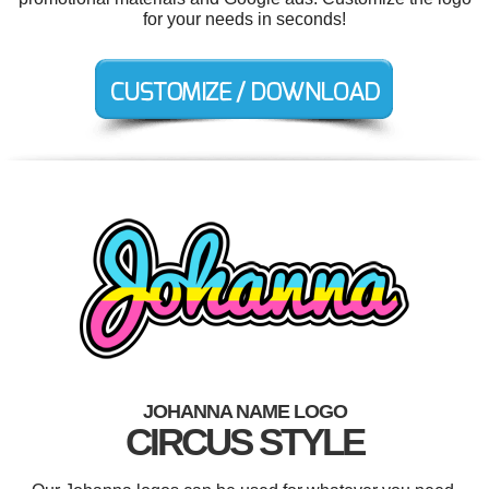
for your needs in seconds!
JOHANNA NAME LOGO
CIRCUS STYLE