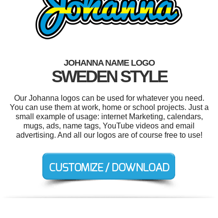
JOHANNA NAME LOGO
SWEDEN STYLE
Our Johanna logos can be used for whatever you need.
You can use them at work, home or school projects. Just a
small example of usage: internet Marketing, calendars,
mugs, ads, name tags, YouTube videos and email
advertising. And all our logos are of course free to use!