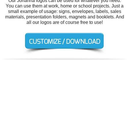
Our Johanna logos can be used for whatever you need.
You can use them at work, home or school projects. Just a
small example of usage: signs, envelopes, labels, sales
materials, presentation folders, magnets and booklets. And
all our logos are of course free to use!