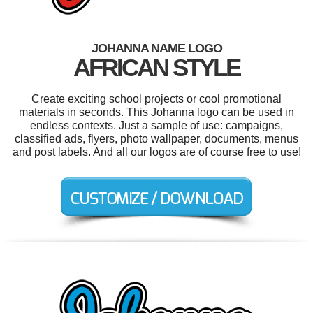
JOHANNA NAME LOGO
AFRICAN STYLE
Create exciting school projects or cool promotional
materials in seconds. This Johanna logo can be used in
endless contexts. Just a sample of use: campaigns,
classified ads, flyers, photo wallpaper, documents, menus
and post labels. And all our logos are of course free to use!