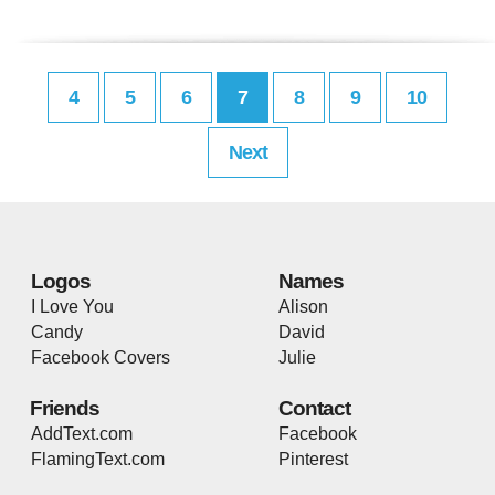
4
5
6
7
8
9
10
Next
Logos
Names
I Love You
Alison
Candy
David
Facebook Covers
Julie
Friends
Contact
AddText.com
Facebook
FlamingText.com
Pinterest