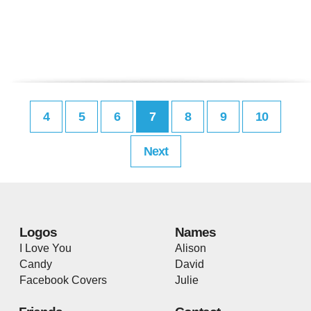
4
5
6
7
8
9
10
Next
Logos
Names
I Love You
Alison
Candy
David
Facebook Covers
Julie