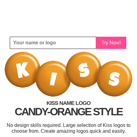
Try Now!
KISS NAME LOGO
CANDY-ORANGE STYLE
No design skills required. Large selection of Kiss logos to
choose from. Create amazing logos quick and easily.