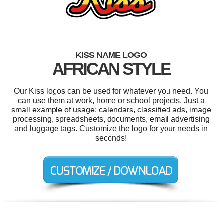
KISS NAME LOGO
AFRICAN STYLE
Our Kiss logos can be used for whatever you need. You
can use them at work, home or school projects. Just a
small example of usage: calendars, classified ads, image
processing, spreadsheets, documents, email advertising
and luggage tags. Customize the logo for your needs in
seconds!