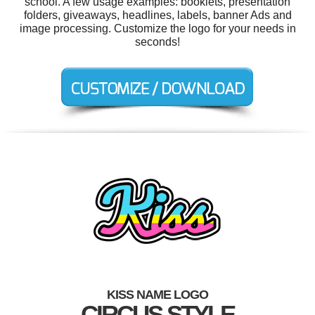
school. A few usage examples: booklets, presentation
folders, giveaways, headlines, labels, banner Ads and
image processing. Customize the logo for your needs in
seconds!
KISS NAME LOGO
CIRCUS STYLE