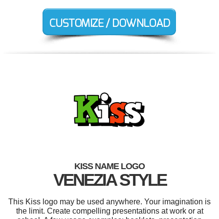
KISS NAME LOGO
VENEZIA STYLE
This Kiss logo may be used anywhere. Your imagination is
the limit. Create compelling presentations at work or at