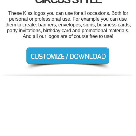
These Kiss logos you can use for all occasions. Both for
personal or professional use. For example you can use
them to create: banners, envelopes, signs, business cards,
party invitations, birthday card and promotional materials.
And all our logos are of course free to use!