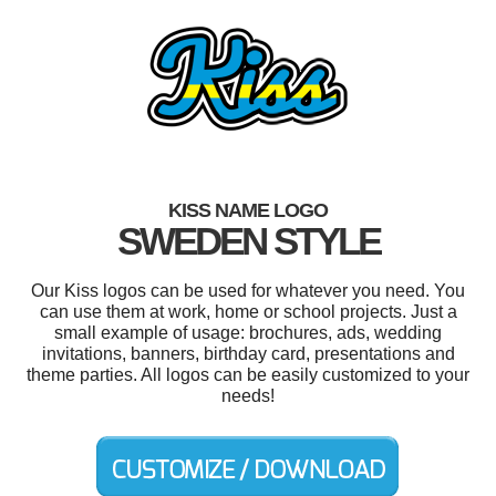
KISS NAME LOGO
SWEDEN STYLE
Our Kiss logos can be used for whatever you need. You
can use them at work, home or school projects. Just a
small example of usage: brochures, ads, wedding
invitations, banners, birthday card, presentations and
theme parties. All logos can be easily customized to your
needs!