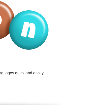
ng logos quick and easily.