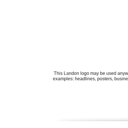
This Landon logo may be used anywher
examples: headlines, posters, busines