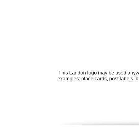
This Landon logo may be used anywher
examples: place cards, post labels, b