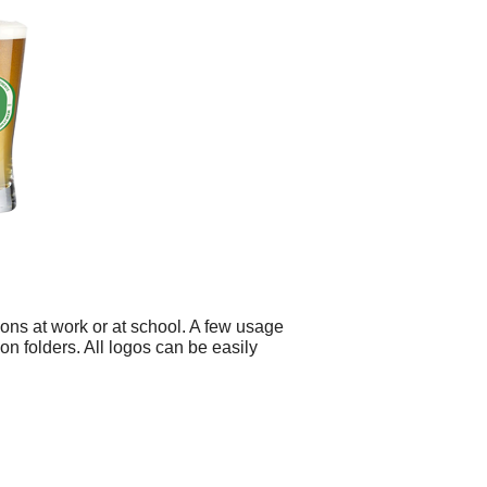
ons at work or at school. A few usage
n folders. All logos can be easily