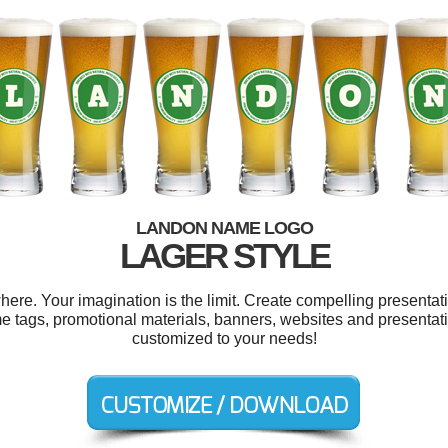
LANDON NAME LOGO
LAGER STYLE
e. Your imagination is the limit. Create compelling presentati
e tags, promotional materials, banners, websites and presentatio
customized to your needs!