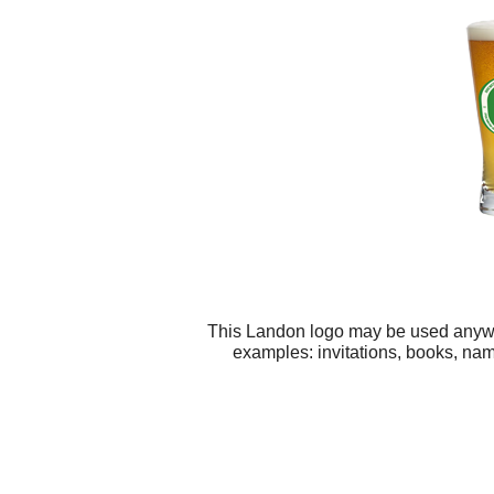
This Landon logo may be used anywher
examples: invitations, books, nam