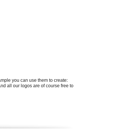
ample you can use them to create:
 all our logos are of course free to