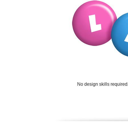
No design skills required