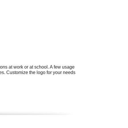
ons at work or at school. A few usage
ues. Customize the logo for your needs