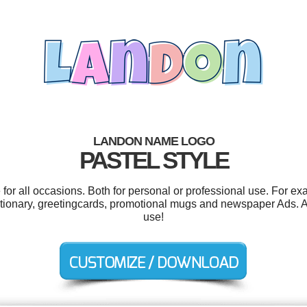
LANDON NAME LOGO
PASTEL STYLE
or all occasions. Both for personal or professional use. For ex
ationary, greetingcards, promotional mugs and newspaper Ads. And
use!