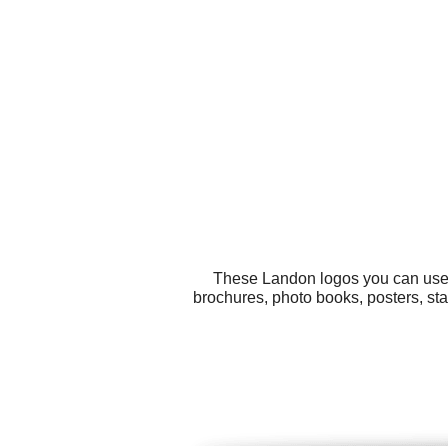
These Landon logos you can use f
brochures, photo books, posters, st