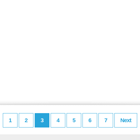
1
2
3
4
5
6
7
Next