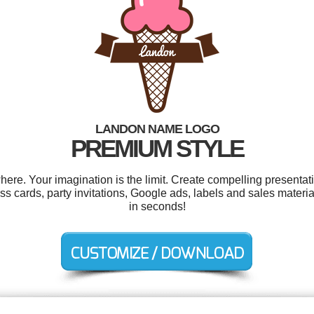
LANDON NAME LOGO
PREMIUM STYLE
e. Your imagination is the limit. Create compelling presentati
s cards, party invitations, Google ads, labels and sales materi
in seconds!