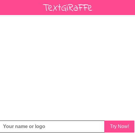
Try Now!