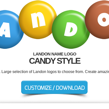
LANDON NAME LOGO
CANDY STYLE
. Large selection of Landon logos to choose from. Create amazi