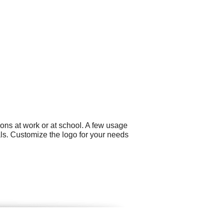
ons at work or at school. A few usage
als. Customize the logo for your needs