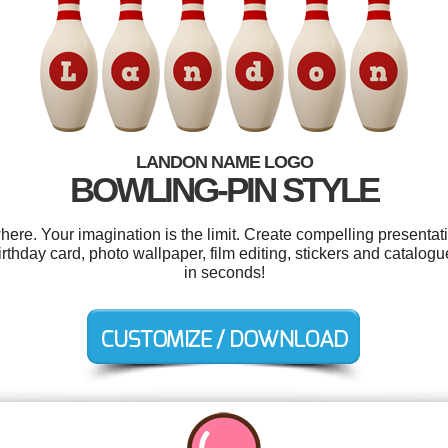
LANDON NAME LOGO
BOWLING-PIN STYLE
e. Your imagination is the limit. Create compelling presentati
irthday card, photo wallpaper, film editing, stickers and catalog
in seconds!