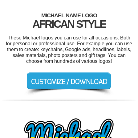
MICHAEL NAME LOGO
AFRICAN STYLE
These Michael logos you can use for all occasions. Both
for personal or professional use. For example you can use
them to create: keychains, Google ads, headlines, labels,
sales materials, photo posters and gift tags. You can
choose from hundreds of various logos!