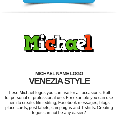
MICHAEL NAME LOGO
VENEZIA STYLE
These Michael logos you can use for all occasions. Both
for personal or professional use. For example you can use
them to create: film editing, Facebook messages, blogs,
place cards, post labels, campaigns and T-shirts. Creating
logos can not be any easier?