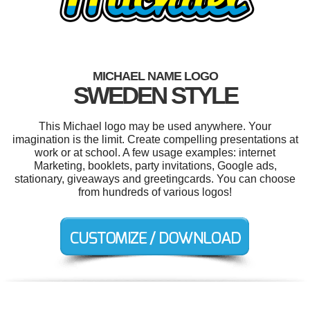
MICHAEL NAME LOGO
SWEDEN STYLE
This Michael logo may be used anywhere. Your
imagination is the limit. Create compelling presentations at
work or at school. A few usage examples: internet
Marketing, booklets, party invitations, Google ads,
stationary, giveaways and greetingcards. You can choose
from hundreds of various logos!