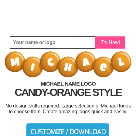
Try Now!
MICHAEL NAME LOGO
CANDY-ORANGE STYLE
No design skills required. Large selection of Michael logos
to choose from. Create amazing logos quick and easily.