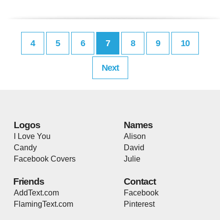
4
5
6
7
8
9
10
Next
Logos
Names
I Love You
Alison
Candy
David
Facebook Covers
Julie
Friends
Contact
AddText.com
Facebook
FlamingText.com
Pinterest