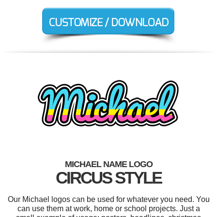
MICHAEL NAME LOGO
CIRCUS STYLE
Our Michael logos can be used for whatever you need. You
can use them at work, home or school projects. Just a