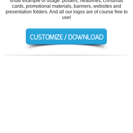
small example of usage: posters, headlines, christmas
cards, promotional materials, banners, websites and
presentation folders. And all our logos are of course free to
use!