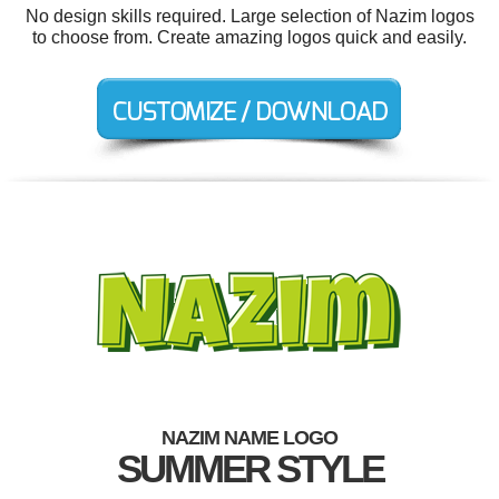
No design skills required. Large selection of Nazim logos
to choose from. Create amazing logos quick and easily.
NAZIM NAME LOGO
SUMMER STYLE