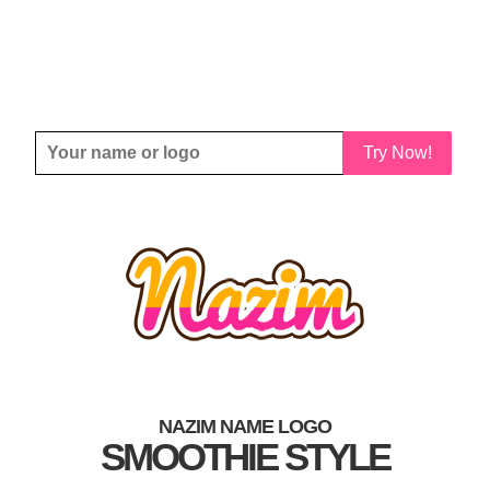
Try Now!
NAZIM NAME LOGO
SMOOTHIE STYLE