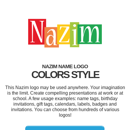
NAZIM NAME LOGO
COLORS STYLE
This Nazim logo may be used anywhere. Your imagination
is the limit. Create compelling presentations at work or at
school. A few usage examples: name tags, birthday
invitations, gift tags, calendars, labels, badges and
invitations. You can choose from hundreds of various
logos!