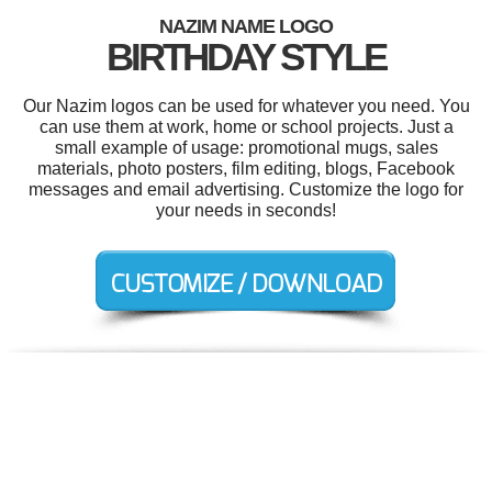
NAZIM NAME LOGO
BIRTHDAY STYLE
Our Nazim logos can be used for whatever you need. You
can use them at work, home or school projects. Just a
small example of usage: promotional mugs, sales
materials, photo posters, film editing, blogs, Facebook
messages and email advertising. Customize the logo for
your needs in seconds!