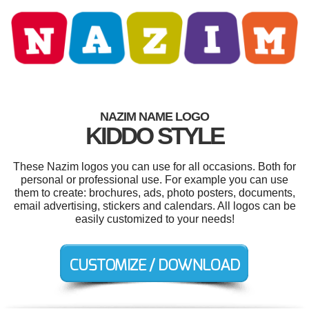
NAZIM NAME LOGO
KIDDO STYLE
These Nazim logos you can use for all occasions. Both for
personal or professional use. For example you can use
them to create: brochures, ads, photo posters, documents,
email advertising, stickers and calendars. All logos can be
easily customized to your needs!