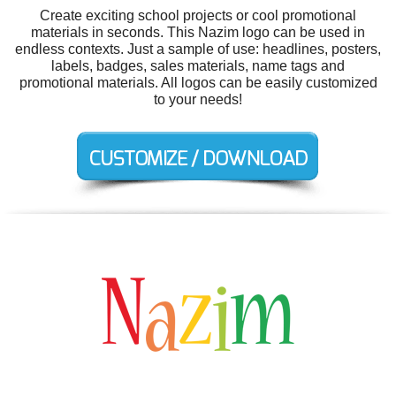
Create exciting school projects or cool promotional
materials in seconds. This Nazim logo can be used in
endless contexts. Just a sample of use: headlines, posters,
labels, badges, sales materials, name tags and
promotional materials. All logos can be easily customized
to your needs!