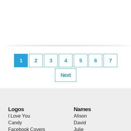
1
2
3
4
5
6
7
Next
Logos
Names
I Love You
Alison
Candy
David
Facebook Covers
Julie