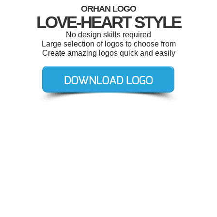
ORHAN LOGO
LOVE-HEART STYLE
No design skills required
Large selection of logos to choose from
Create amazing logos quick and easily