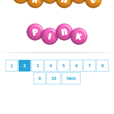
1
2
3
4
5
6
7
8
9
10
Next