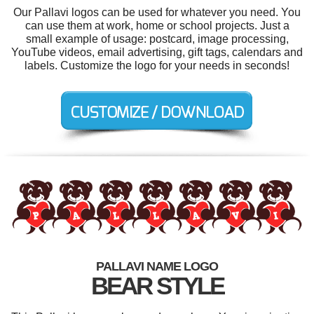
Our Pallavi logos can be used for whatever you need. You
can use them at work, home or school projects. Just a
small example of usage: postcard, image processing,
YouTube videos, email advertising, gift tags, calendars and
labels. Customize the logo for your needs in seconds!
PALLAVI NAME LOGO
BEAR STYLE