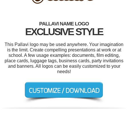
PALLAVI NAME LOGO
EXCLUSIVE STYLE
This Pallavi logo may be used anywhere. Your imagination
is the limit. Create compelling presentations at work or at
school. A few usage examples: documents, film editing,
place cards, luggage tags, business cards, party invitations
and banners. All logos can be easily customized to your
needs!