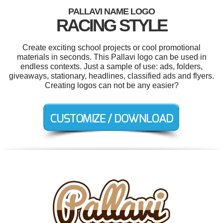
PALLAVI NAME LOGO
RACING STYLE
Create exciting school projects or cool promotional
materials in seconds. This Pallavi logo can be used in
endless contexts. Just a sample of use: ads, folders,
giveaways, stationary, headlines, classified ads and flyers.
Creating logos can not be any easier?