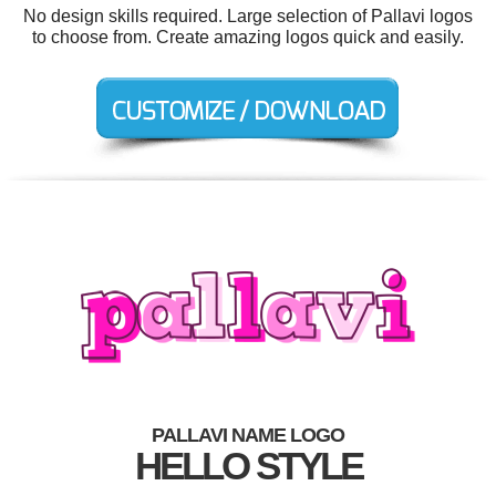
No design skills required. Large selection of Pallavi logos
to choose from. Create amazing logos quick and easily.
PALLAVI NAME LOGO
HELLO STYLE