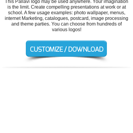
This Pallavi logo may be used anywhere. Your imagination
is the limit. Create compelling presentations at work or at
school. A few usage examples: photo wallpaper, menus,
internet Marketing, catalogues, postcard, image processing
and theme parties. You can choose from hundreds of
various logos!