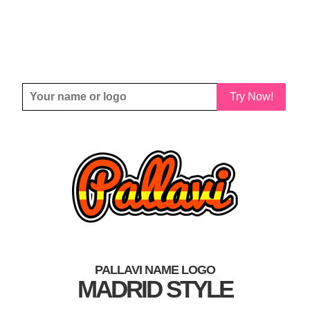
Try Now!
PALLAVI NAME LOGO
MADRID STYLE