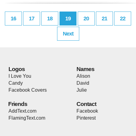
16
17
18
19
20
21
22
Next
Logos
Names
I Love You
Alison
Candy
David
Facebook Covers
Julie
Friends
Contact
AddText.com
Facebook
FlamingText.com
Pinterest