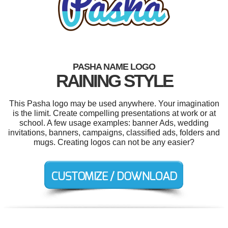
PASHA NAME LOGO
RAINING STYLE
This Pasha logo may be used anywhere. Your imagination
is the limit. Create compelling presentations at work or at
school. A few usage examples: banner Ads, wedding
invitations, banners, campaigns, classified ads, folders and
mugs. Creating logos can not be any easier?