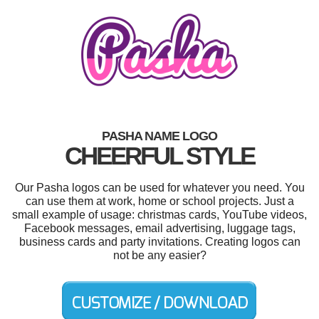
PASHA NAME LOGO
CHEERFUL STYLE
Our Pasha logos can be used for whatever you need. You
can use them at work, home or school projects. Just a
small example of usage: christmas cards, YouTube videos,
Facebook messages, email advertising, luggage tags,
business cards and party invitations. Creating logos can
not be any easier?