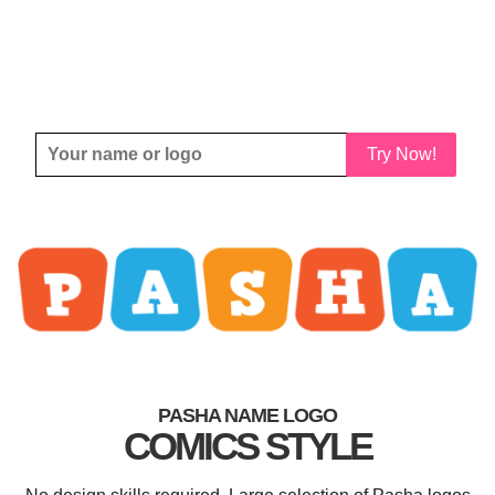
Try Now!
PASHA NAME LOGO
COMICS STYLE