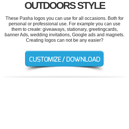
OUTDOORS STYLE
These Pasha logos you can use for all occasions. Both for
personal or professional use. For example you can use
them to create: giveaways, stationary, greetingcards,
banner Ads, wedding invitations, Google ads and magnets.
Creating logos can not be any easier?