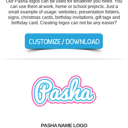
Our Pasha logos can be used for whatever you need. You
can use them at work, home or school projects. Just a
small example of usage: websites, presentation folders,
signs, christmas cards, birthday invitations, gift tags and
birthday card. Creating logos can not be any easier?
PASHA NAME LOGO