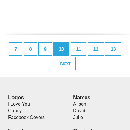
7
8
9
10
11
12
13
Next
Logos
Names
I Love You
Alison
Candy
David
Facebook Covers
Julie