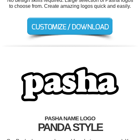
No design skills required. Large selection of Pasha logos
to choose from. Create amazing logos quick and easily.
PASHA NAME LOGO
PANDA STYLE