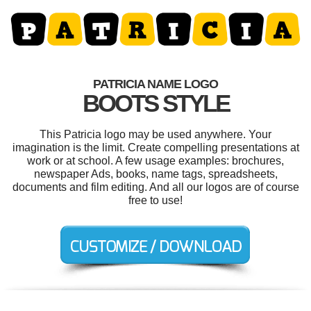
PATRICIA NAME LOGO
BOOTS STYLE
This Patricia logo may be used anywhere. Your
imagination is the limit. Create compelling presentations at
work or at school. A few usage examples: brochures,
newspaper Ads, books, name tags, spreadsheets,
documents and film editing. And all our logos are of course
free to use!