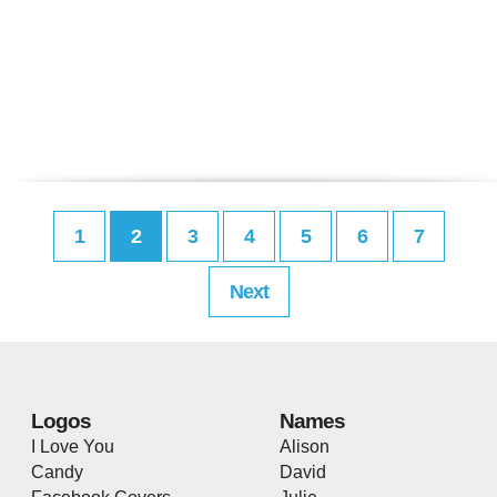
1
2
3
4
5
6
7
Next
Logos
Names
I Love You
Alison
Candy
David