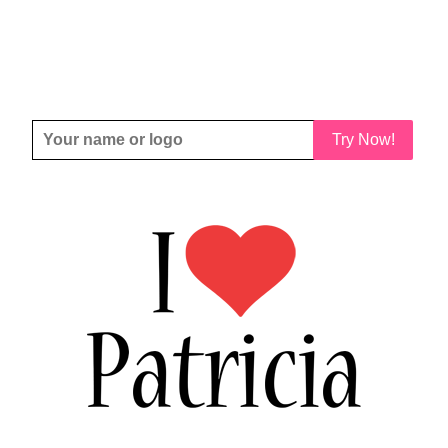
Try Now!