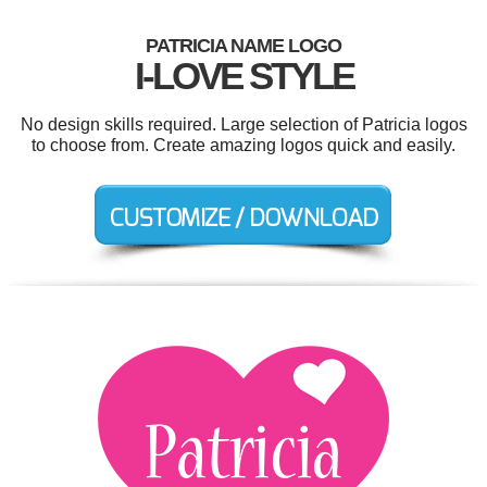
PATRICIA NAME LOGO
I-LOVE STYLE
No design skills required. Large selection of Patricia logos
to choose from. Create amazing logos quick and easily.