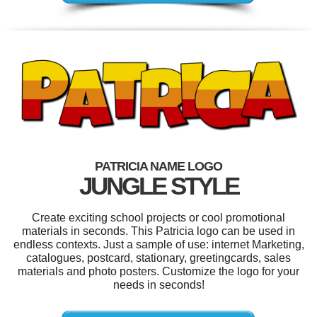
PATRICIA NAME LOGO
JUNGLE STYLE
Create exciting school projects or cool promotional
materials in seconds. This Patricia logo can be used in
endless contexts. Just a sample of use: internet Marketing,
catalogues, postcard, stationary, greetingcards, sales
materials and photo posters. Customize the logo for your
needs in seconds!