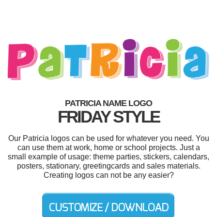
PATRICIA NAME LOGO
FRIDAY STYLE
Our Patricia logos can be used for whatever you need. You
can use them at work, home or school projects. Just a
small example of usage: theme parties, stickers, calendars,
posters, stationary, greetingcards and sales materials.
Creating logos can not be any easier?