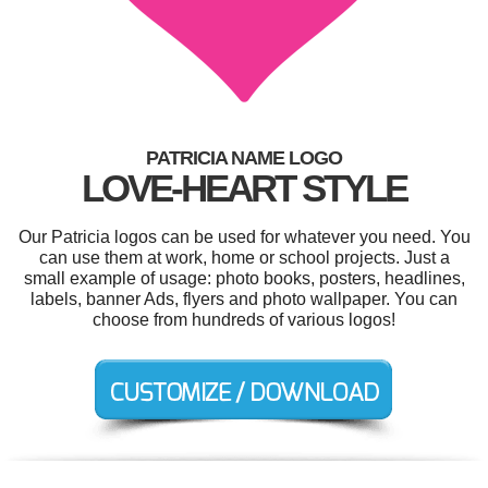
PATRICIA NAME LOGO
LOVE-HEART STYLE
Our Patricia logos can be used for whatever you need. You
can use them at work, home or school projects. Just a
small example of usage: photo books, posters, headlines,
labels, banner Ads, flyers and photo wallpaper. You can
choose from hundreds of various logos!