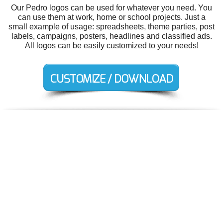
Our Pedro logos can be used for whatever you need. You
can use them at work, home or school projects. Just a
small example of usage: spreadsheets, theme parties, post
labels, campaigns, posters, headlines and classified ads.
All logos can be easily customized to your needs!