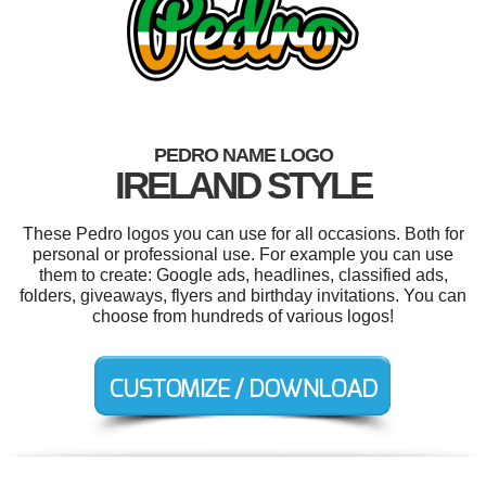
PEDRO NAME LOGO
IRELAND STYLE
These Pedro logos you can use for all occasions. Both for
personal or professional use. For example you can use
them to create: Google ads, headlines, classified ads,
folders, giveaways, flyers and birthday invitations. You can
choose from hundreds of various logos!