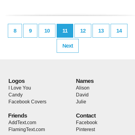
8
9
10
11
12
13
14
Next
Logos
Names
I Love You
Alison
Candy
David
Facebook Covers
Julie
Friends
Contact
AddText.com
Facebook
FlamingText.com
Pinterest