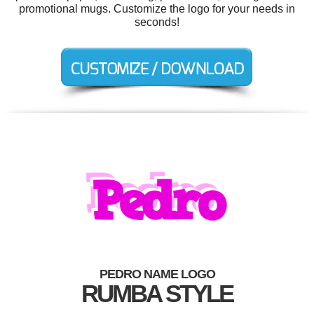
promotional mugs. Customize the logo for your needs in
seconds!
PEDRO NAME LOGO
RUMBA STYLE