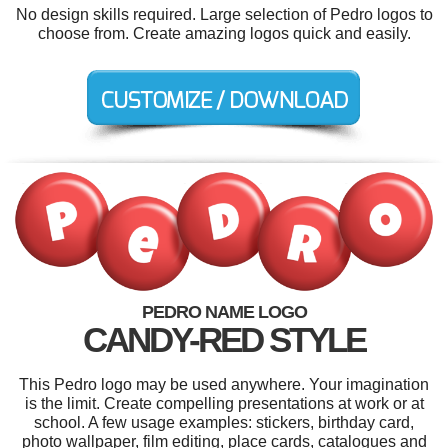
No design skills required. Large selection of Pedro logos to
choose from. Create amazing logos quick and easily.
PEDRO NAME LOGO
CANDY-RED STYLE
This Pedro logo may be used anywhere. Your imagination
is the limit. Create compelling presentations at work or at
school. A few usage examples: stickers, birthday card,
photo wallpaper, film editing, place cards, catalogues and