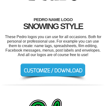
PEDRO NAME LOGO
SNOWING STYLE
These Pedro logos you can use for all occasions. Both for
personal or professional use. For example you can use
them to create: name tags, spreadsheets, film editing,
Facebook messages, menus, post labels and envelopes.
And all our logos are of course free to use!