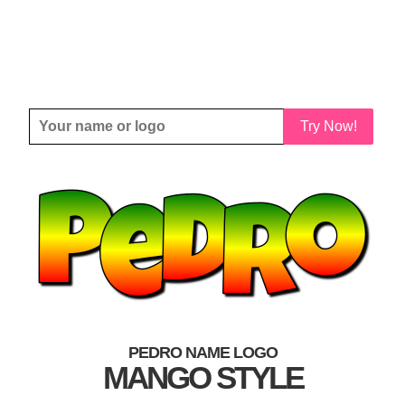
Try Now!
PEDRO NAME LOGO
MANGO STYLE