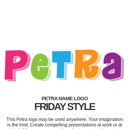
PETRA NAME LOGO
FRIDAY STYLE
This Petra logo may be used anywhere. Your imagination
is the limit. Create compelling presentations at work or at