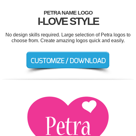
PETRA NAME LOGO
I-LOVE STYLE
No design skills required. Large selection of Petra logos to
choose from. Create amazing logos quick and easily.