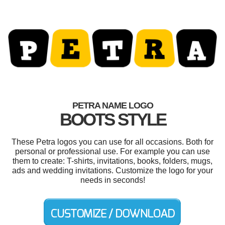
PETRA NAME LOGO
BOOTS STYLE
These Petra logos you can use for all occasions. Both for
personal or professional use. For example you can use
them to create: T-shirts, invitations, books, folders, mugs,
ads and wedding invitations. Customize the logo for your
needs in seconds!