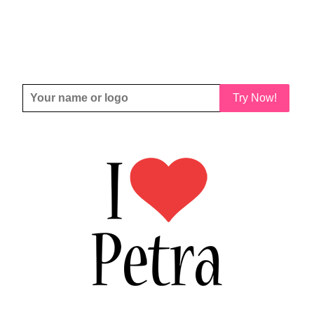
Try Now!