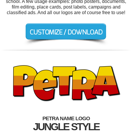
school. A few usage examples: photo posters, documents,
film editing, place cards, post labels, campaigns and
classified ads. And all our logos are of course free to use!
PETRA NAME LOGO
JUNGLE STYLE