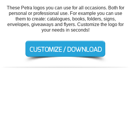
These Petra logos you can use for all occasions. Both for
personal or professional use. For example you can use
them to create: catalogues, books, folders, signs,
envelopes, giveaways and flyers. Customize the logo for
your needs in seconds!