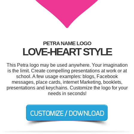
PETRA NAME LOGO
LOVE-HEART STYLE
This Petra logo may be used anywhere. Your imagination
is the limit. Create compelling presentations at work or at
school. A few usage examples: blogs, Facebook
messages, place cards, internet Marketing, booklets,
presentations and keychains. Customize the logo for your
needs in seconds!