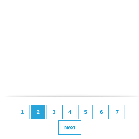
1
2
3
4
5
6
7
Next