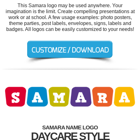
This Samara logo may be used anywhere. Your
imagination is the limit. Create compelling presentations at
work or at school. A few usage examples: photo posters,
theme parties, post labels, envelopes, signs, labels and
badges. All logos can be easily customized to your needs!
SAMARA NAME LOGO
DAYCARE STYLE