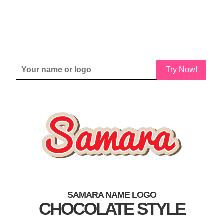
Try Now!
SAMARA NAME LOGO
CHOCOLATE STYLE