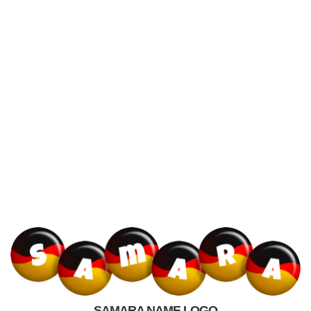
SAMARA NAME LOGO