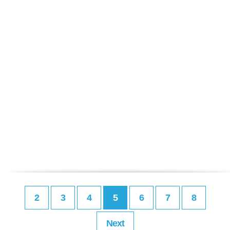
2
3
4
5
6
7
8
Next