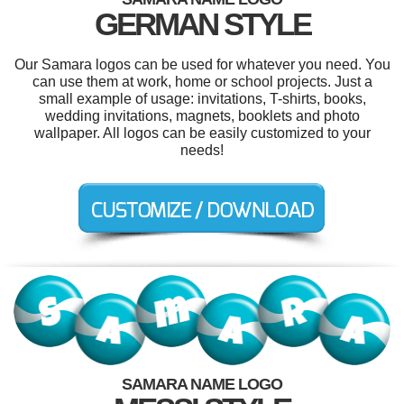
GERMAN STYLE
Our Samara logos can be used for whatever you need. You
can use them at work, home or school projects. Just a
small example of usage: invitations, T-shirts, books,
wedding invitations, magnets, booklets and photo
wallpaper. All logos can be easily customized to your
needs!
SAMARA NAME LOGO