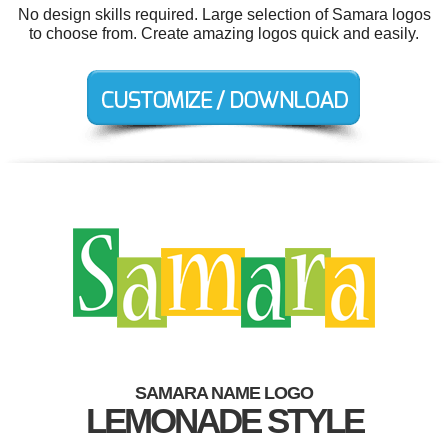
No design skills required. Large selection of Samara logos
to choose from. Create amazing logos quick and easily.
SAMARA NAME LOGO
LEMONADE STYLE