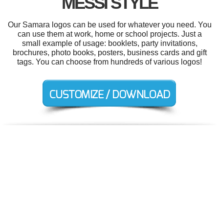
MESSI STYLE
Our Samara logos can be used for whatever you need. You
can use them at work, home or school projects. Just a
small example of usage: booklets, party invitations,
brochures, photo books, posters, business cards and gift
tags. You can choose from hundreds of various logos!