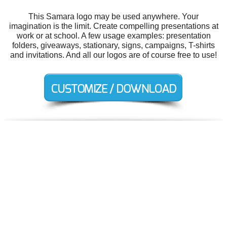
This Samara logo may be used anywhere. Your
imagination is the limit. Create compelling presentations at
work or at school. A few usage examples: presentation
folders, giveaways, stationary, signs, campaigns, T-shirts
and invitations. And all our logos are of course free to use!