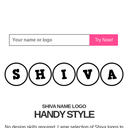
Try Now!
SHIVA NAME LOGO
HANDY STYLE
No design skills required. Large selection of Shiva logos to