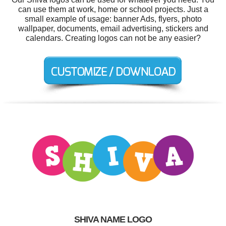
can use them at work, home or school projects. Just a
small example of usage: banner Ads, flyers, photo
wallpaper, documents, email advertising, stickers and
calendars. Creating logos can not be any easier?
SHIVA NAME LOGO