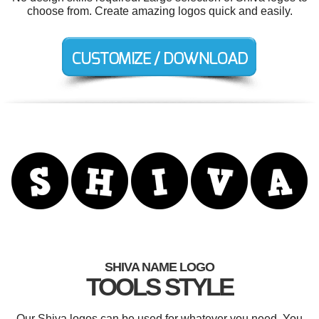
choose from. Create amazing logos quick and easily.
SHIVA NAME LOGO
TOOLS STYLE
Our Shiva logos can be used for whatever you need. You