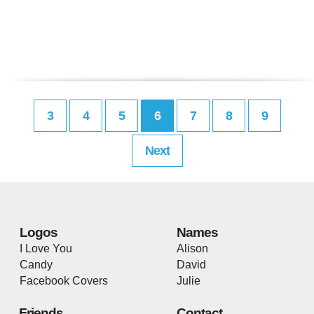
3
4
5
6
7
8
9
Next
Logos
Names
I Love You
Alison
Candy
David
Facebook Covers
Julie
Friends
Contact