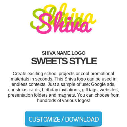
SHIVA NAME LOGO
SWEETS STYLE
Create exciting school projects or cool promotional
materials in seconds. This Shiva logo can be used in
endless contexts. Just a sample of use: Google ads,
christmas cards, birthday invitations, gift tags, websites,
presentation folders and magnets. You can choose from
hundreds of various logos!