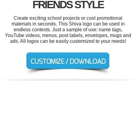
FRIENDS STYLE
Create exciting school projects or cool promotional
materials in seconds. This Shiva logo can be used in
endless contexts. Just a sample of use: name tags,
YouTube videos, menus, post labels, envelopes, mugs and
ads. All logos can be easily customized to your needs!