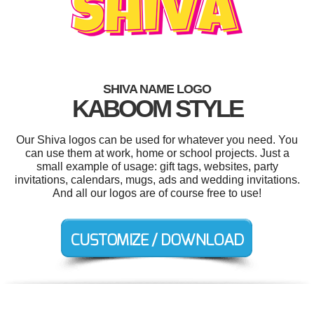
SHIVA NAME LOGO
KABOOM STYLE
Our Shiva logos can be used for whatever you need. You
can use them at work, home or school projects. Just a
small example of usage: gift tags, websites, party
invitations, calendars, mugs, ads and wedding invitations.
And all our logos are of course free to use!