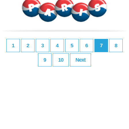
1
2
3
4
5
6
7
8
9
10
Next