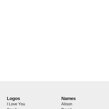
Logos
Names
I Love You
Alison