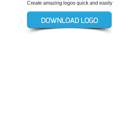
Create amazing logos quick and easily