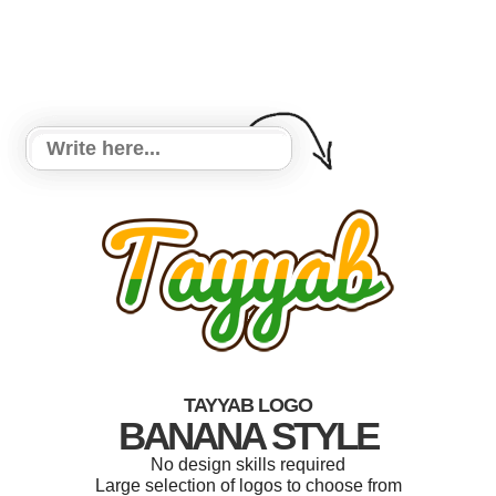
TAYYAB LOGO
BANANA STYLE
No design skills required
Large selection of logos to choose from