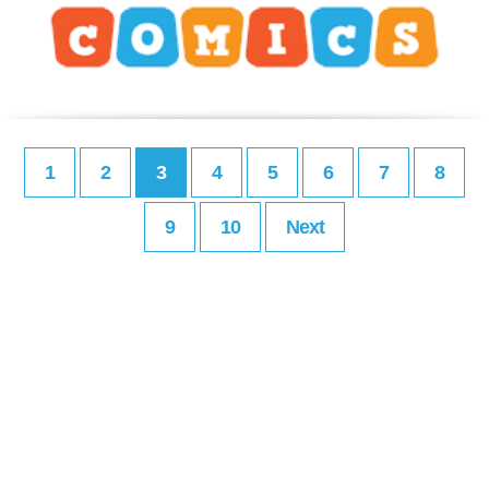
1
2
3
4
5
6
7
8
9
10
Next