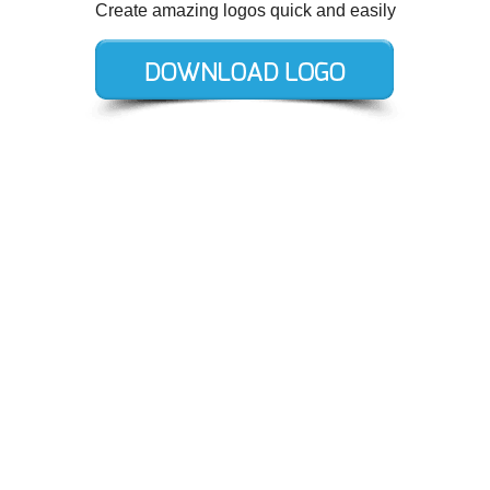
Create amazing logos quick and easily