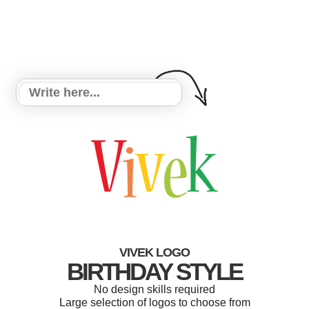
VIVEK LOGO
BIRTHDAY STYLE
No design skills required
Large selection of logos to choose from