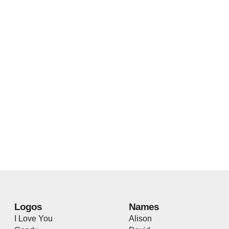
Logos
Names
I Love You
Alison