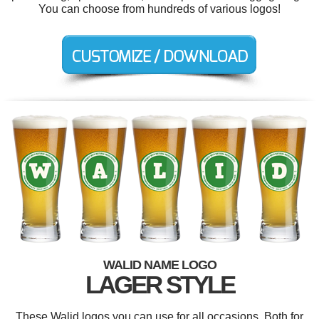
You can choose from hundreds of various logos!
WALID NAME LOGO
LAGER STYLE
These Walid logos you can use for all occasions. Both for