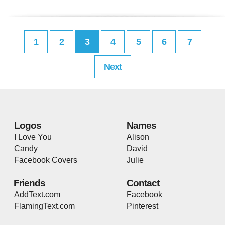
1
2
3
4
5
6
7
Next
Logos
Names
I Love You
Alison
Candy
David
Facebook Covers
Julie
Friends
Contact
AddText.com
Facebook
FlamingText.com
Pinterest