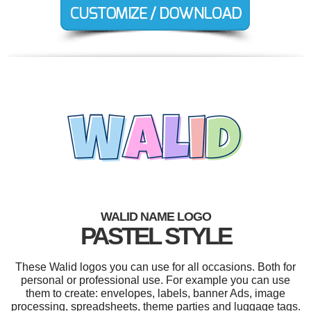
WALID NAME LOGO
PASTEL STYLE
These Walid logos you can use for all occasions. Both for
personal or professional use. For example you can use
them to create: envelopes, labels, banner Ads, image
processing, spreadsheets, theme parties and luggage tags.