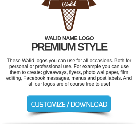
WALID NAME LOGO
PREMIUM STYLE
These Walid logos you can use for all occasions. Both for
personal or professional use. For example you can use
them to create: giveaways, flyers, photo wallpaper, film
editing, Facebook messages, menus and post labels. And
all our logos are of course free to use!