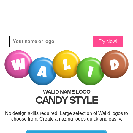
Try Now!
WALID NAME LOGO
CANDY STYLE
No design skills required. Large selection of Walid logos to
choose from. Create amazing logos quick and easily.