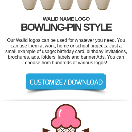
WALID NAME LOGO
BOWLING-PIN STYLE
Our Walid logos can be used for whatever you need. You
can use them at work, home or school projects. Just a
small example of usage: birthday card, birthday invitations,
brochures, ads, folders, labels and banner Ads. You can
choose from hundreds of various logos!