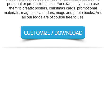
personal or professional use. For example you can use
them to create: posters, christmas cards, promotional
materials, magnets, calendars, mugs and photo books. And
all our logos are of course free to use!