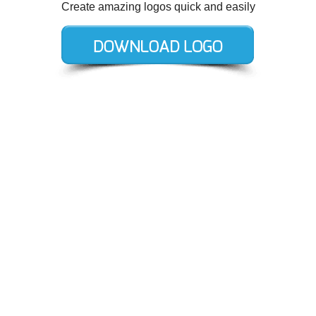
Create amazing logos quick and easily