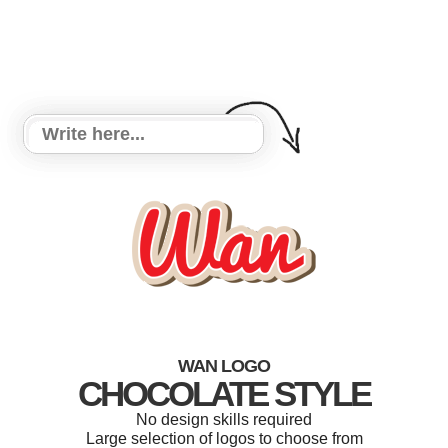
WAN LOGO
CHOCOLATE STYLE
No design skills required
Large selection of logos to choose from