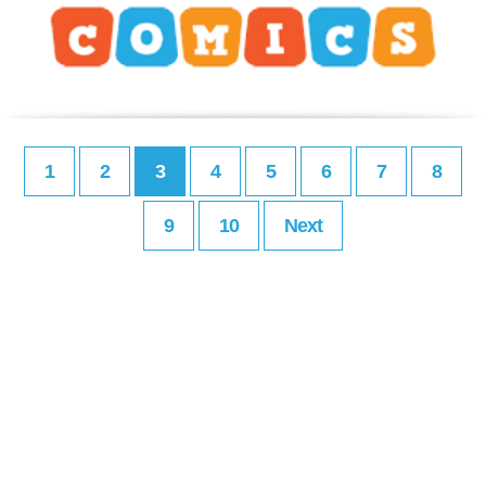
1
2
3
4
5
6
7
8
9
10
Next