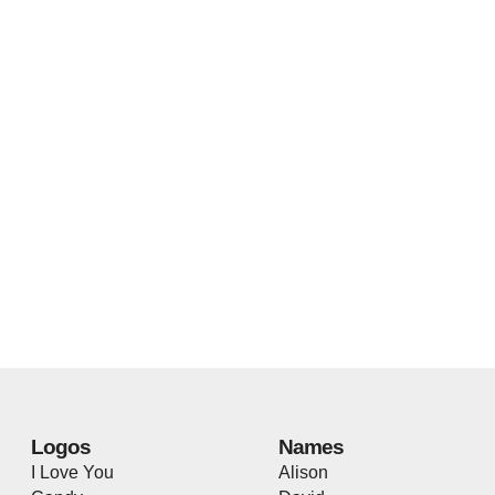
Logos
Names
I Love You
Alison