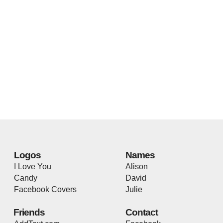
Logos
Names
I Love You
Alison
Candy
David
Facebook Covers
Julie
Friends
Contact