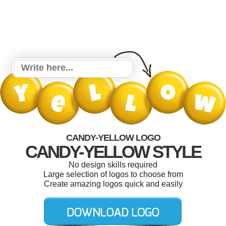
CANDY-YELLOW LOGO
CANDY-YELLOW STYLE
No design skills required
Large selection of logos to choose from
Create amazing logos quick and easily