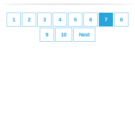
1
2
3
4
5
6
7
8
9
10
Next