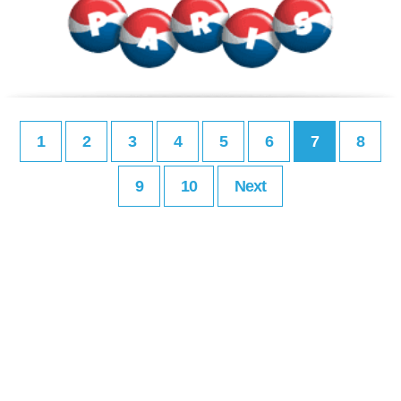
1
2
3
4
5
6
7
8
9
10
Next