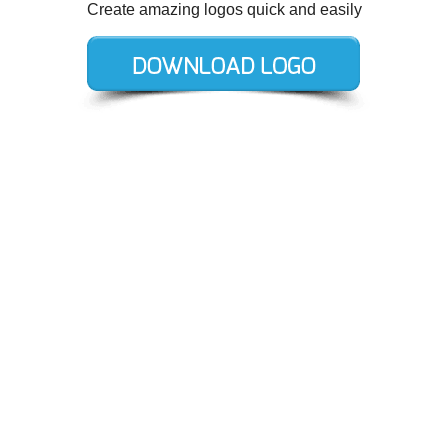
Create amazing logos quick and easily