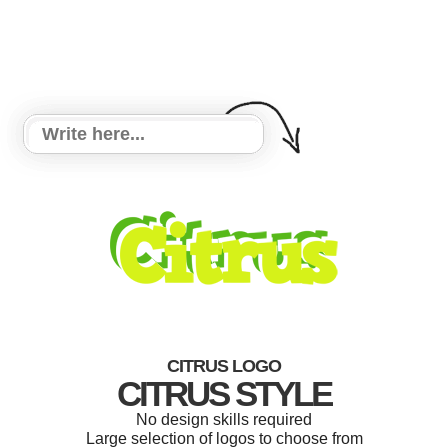
CITRUS LOGO
CITRUS STYLE
No design skills required
Large selection of logos to choose from