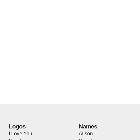
Logos
Names
I Love You
Alison