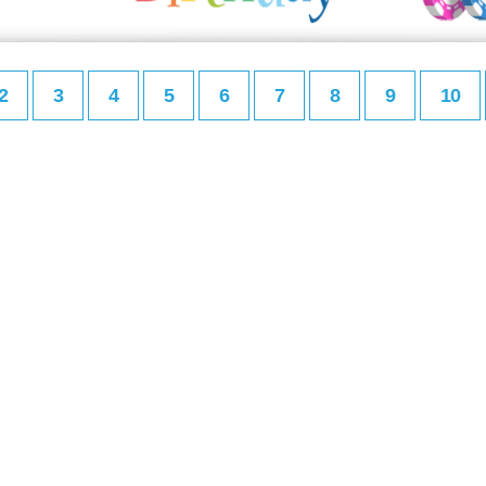
2
3
4
5
6
7
8
9
10