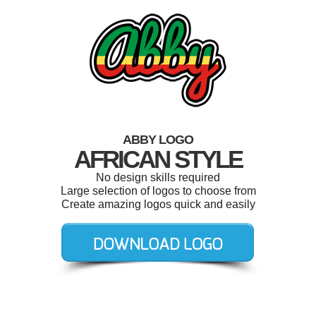
ABBY LOGO
AFRICAN STYLE
No design skills required
Large selection of logos to choose from
Create amazing logos quick and easily