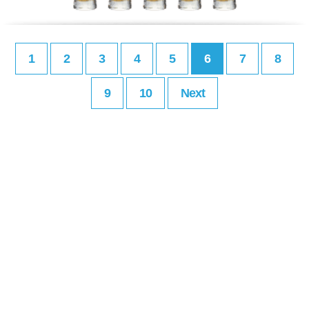
1
2
3
4
5
6
7
8
9
10
Next