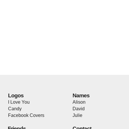
Logos
Names
I Love You
Alison
Candy
David
Facebook Covers
Julie
Friends
Contact