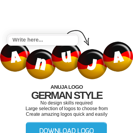
ANUJA LOGO
GERMAN STYLE
No design skills required
Large selection of logos to choose from
Create amazing logos quick and easily