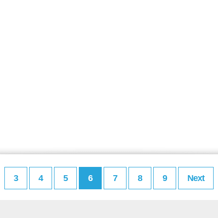
3
4
5
6
7
8
9
Next