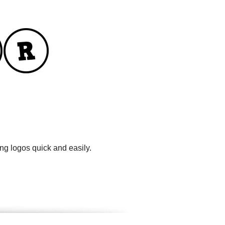
ng logos quick and easily.