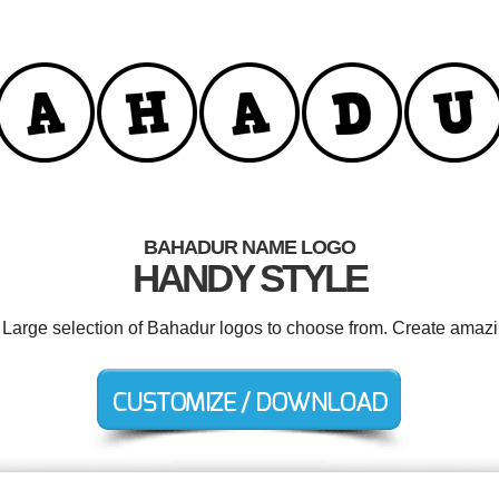
BAHADUR NAME LOGO
HANDY STYLE
. Large selection of Bahadur logos to choose from. Create amazi