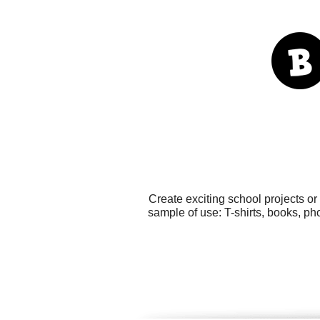
Create exciting school projects o
sample of use: T-shirts, books, ph