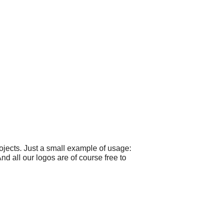
jects. Just a small example of usage:
nd all our logos are of course free to