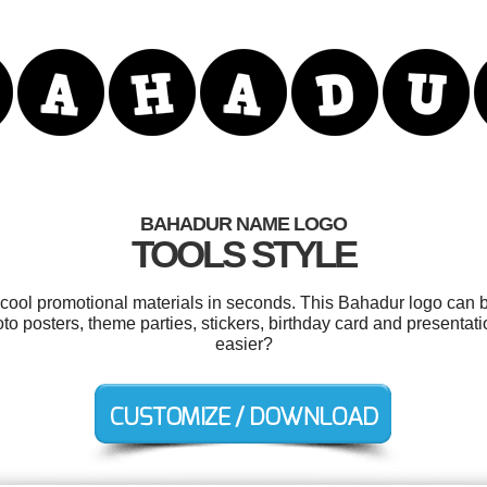
BAHADUR NAME LOGO
TOOLS STYLE
r cool promotional materials in seconds. This Bahadur logo can b
oto posters, theme parties, stickers, birthday card and presentat
easier?