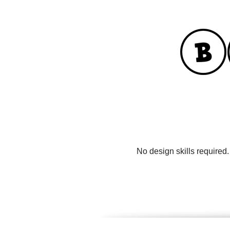
No design skills required