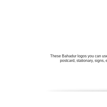
These Bahadur logos you can use f
postcard, stationary, signs