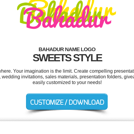
BAHADUR NAME LOGO
SWEETS STYLE
re. Your imagination is the limit. Create compelling presentati
wedding invitations, sales materials, presentation folders, give
easily customized to your needs!