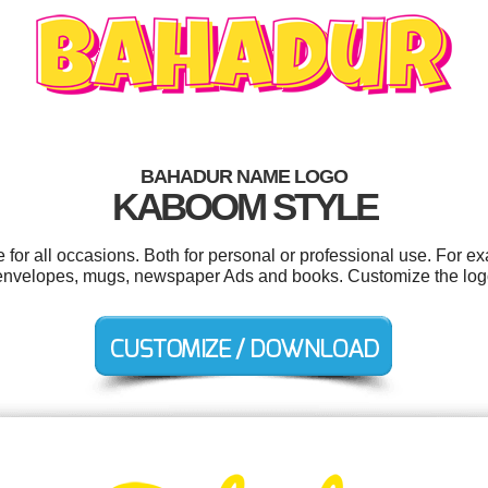
BAHADUR NAME LOGO
KABOOM STYLE
or all occasions. Both for personal or professional use. For e
, envelopes, mugs, newspaper Ads and books. Customize the log