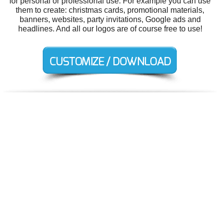
for personal or professional use. For example you can use
them to create: christmas cards, promotional materials,
banners, websites, party invitations, Google ads and
headlines. And all our logos are of course free to use!