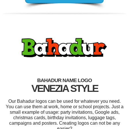
BAHADUR NAME LOGO
VENEZIA STYLE
Our Bahadur logos can be used for whatever you need.
You can use them at work, home or school projects. Just a
small example of usage: party invitations, Google ads,
christmas cards, birthday invitations, luggage tags,
campaigns and posters. Creating logos can not be any
easier?