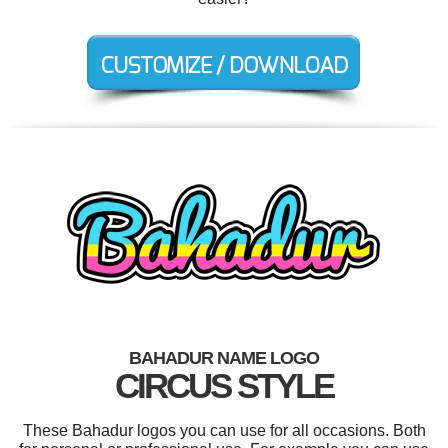
BAHADUR NAME LOGO
CIRCUS STYLE
These Bahadur logos you can use for all occasions. Both