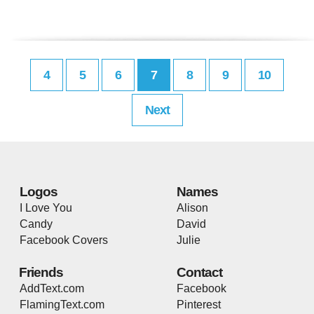
4
5
6
7
8
9
10
Next
Logos
Names
I Love You
Alison
Candy
David
Facebook Covers
Julie
Friends
Contact
AddText.com
Facebook
FlamingText.com
Pinterest