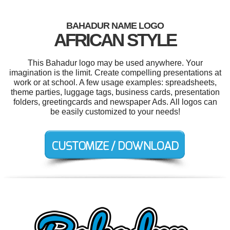
BAHADUR NAME LOGO
AFRICAN STYLE
This Bahadur logo may be used anywhere. Your
imagination is the limit. Create compelling presentations at
work or at school. A few usage examples: spreadsheets,
theme parties, luggage tags, business cards, presentation
folders, greetingcards and newspaper Ads. All logos can
be easily customized to your needs!