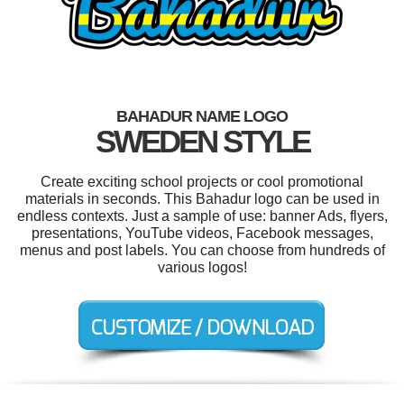
BAHADUR NAME LOGO
SWEDEN STYLE
Create exciting school projects or cool promotional
materials in seconds. This Bahadur logo can be used in
endless contexts. Just a sample of use: banner Ads, flyers,
presentations, YouTube videos, Facebook messages,
menus and post labels. You can choose from hundreds of
various logos!