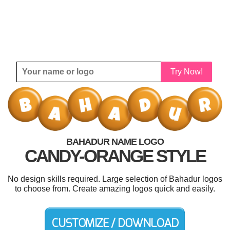
Try Now!
BAHADUR NAME LOGO
CANDY-ORANGE STYLE
No design skills required. Large selection of Bahadur logos
to choose from. Create amazing logos quick and easily.