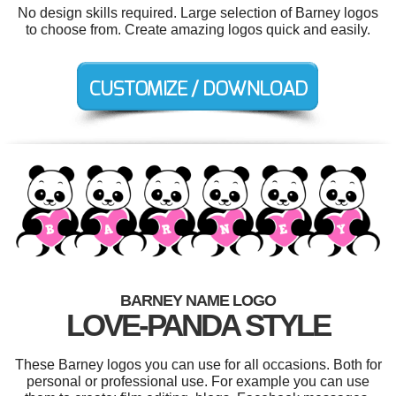
No design skills required. Large selection of Barney logos
to choose from. Create amazing logos quick and easily.
BARNEY NAME LOGO
LOVE-PANDA STYLE
These Barney logos you can use for all occasions. Both for
personal or professional use. For example you can use