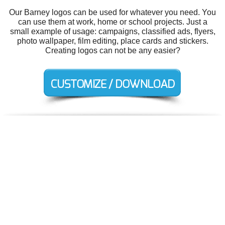
Our Barney logos can be used for whatever you need. You
can use them at work, home or school projects. Just a
small example of usage: campaigns, classified ads, flyers,
photo wallpaper, film editing, place cards and stickers.
Creating logos can not be any easier?