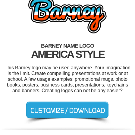
BARNEY NAME LOGO
AMERICA STYLE
This Barney logo may be used anywhere. Your imagination
is the limit. Create compelling presentations at work or at
school. A few usage examples: promotional mugs, photo
books, posters, business cards, presentations, keychains
and banners. Creating logos can not be any easier?