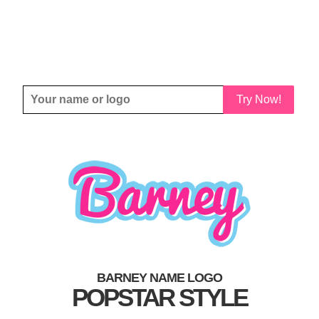
Try Now!
BARNEY NAME LOGO
POPSTAR STYLE