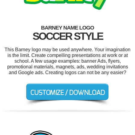
BARNEY NAME LOGO
SOCCER STYLE
This Barney logo may be used anywhere. Your imagination
is the limit. Create compelling presentations at work or at
school. A few usage examples: banner Ads, flyers,
promotional materials, magnets, ads, wedding invitations
and Google ads. Creating logos can not be any easier?