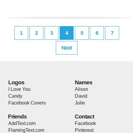
1
2
3
4
5
6
7
Next
Logos
Names
I Love You
Alison
Candy
David
Facebook Covers
Julie
Friends
Contact
AddText.com
Facebook
FlamingText.com
Pinterest