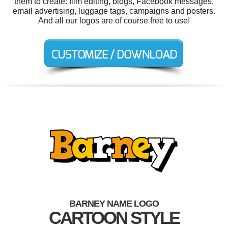
them to create: film editing, blogs, Facebook messages,
email advertising, luggage tags, campaigns and posters.
And all our logos are of course free to use!
BARNEY NAME LOGO
CARTOON STYLE