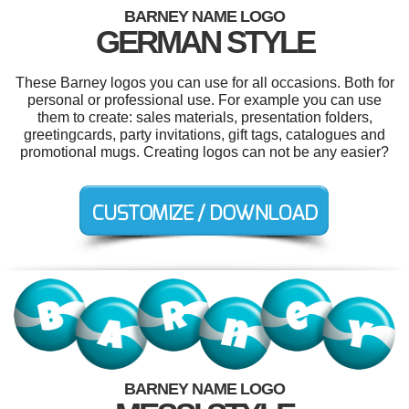
BARNEY NAME LOGO
GERMAN STYLE
These Barney logos you can use for all occasions. Both for
personal or professional use. For example you can use
them to create: sales materials, presentation folders,
greetingcards, party invitations, gift tags, catalogues and
promotional mugs. Creating logos can not be any easier?
BARNEY NAME LOGO