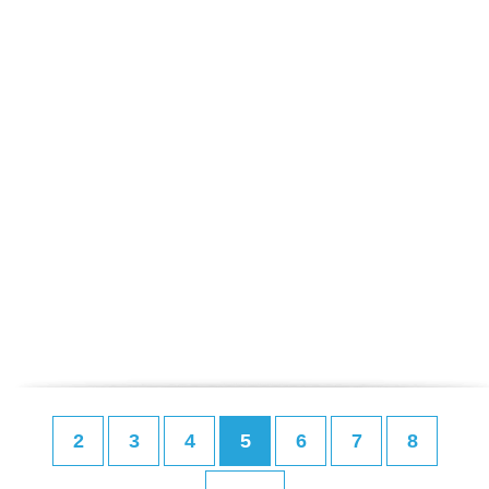
2
3
4
5
6
7
8