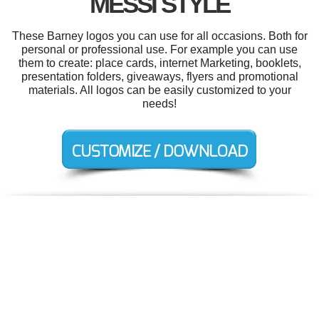
MESSI STYLE
These Barney logos you can use for all occasions. Both for
personal or professional use. For example you can use
them to create: place cards, internet Marketing, booklets,
presentation folders, giveaways, flyers and promotional
materials. All logos can be easily customized to your
needs!