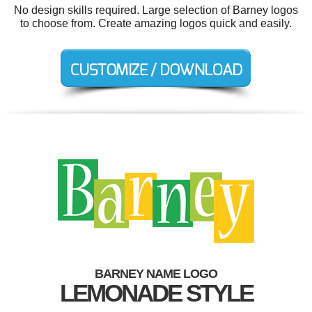
No design skills required. Large selection of Barney logos
to choose from. Create amazing logos quick and easily.
BARNEY NAME LOGO
LEMONADE STYLE