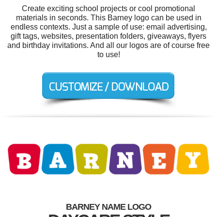
Create exciting school projects or cool promotional
materials in seconds. This Barney logo can be used in
endless contexts. Just a sample of use: email advertising,
gift tags, websites, presentation folders, giveaways, flyers
and birthday invitations. And all our logos are of course free
to use!
BARNEY NAME LOGO