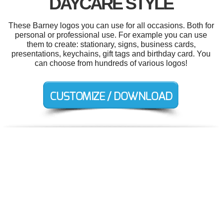
DAYCARE STYLE
These Barney logos you can use for all occasions. Both for
personal or professional use. For example you can use
them to create: stationary, signs, business cards,
presentations, keychains, gift tags and birthday card. You
can choose from hundreds of various logos!