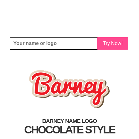
Try Now!
BARNEY NAME LOGO
CHOCOLATE STYLE