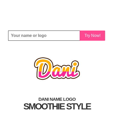
Try Now!
DANI NAME LOGO
SMOOTHIE STYLE