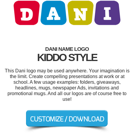
DANI NAME LOGO
KIDDO STYLE
This Dani logo may be used anywhere. Your imagination is
the limit. Create compelling presentations at work or at
school. A few usage examples: folders, giveaways,
headlines, mugs, newspaper Ads, invitations and
promotional mugs. And all our logos are of course free to
use!