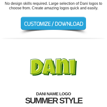
No design skills required. Large selection of Dani logos to
choose from. Create amazing logos quick and easily.
DANI NAME LOGO
SUMMER STYLE