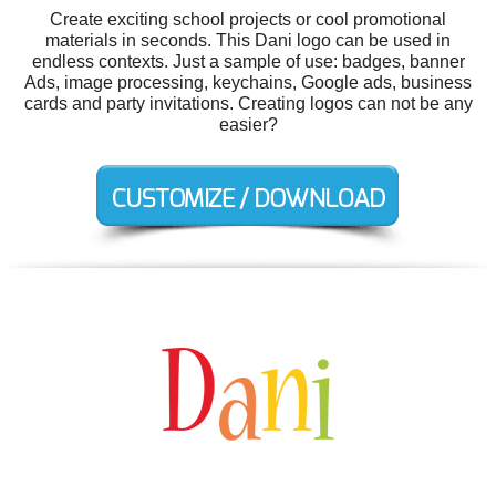
Create exciting school projects or cool promotional
materials in seconds. This Dani logo can be used in
endless contexts. Just a sample of use: badges, banner
Ads, image processing, keychains, Google ads, business
cards and party invitations. Creating logos can not be any
easier?