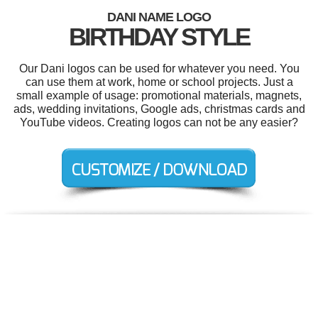
DANI NAME LOGO
BIRTHDAY STYLE
Our Dani logos can be used for whatever you need. You
can use them at work, home or school projects. Just a
small example of usage: promotional materials, magnets,
ads, wedding invitations, Google ads, christmas cards and
YouTube videos. Creating logos can not be any easier?