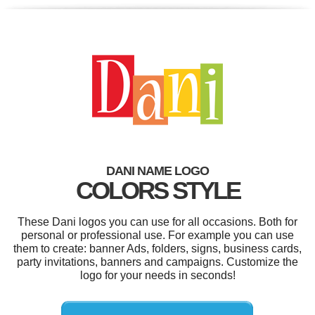
DANI NAME LOGO
COLORS STYLE
These Dani logos you can use for all occasions. Both for
personal or professional use. For example you can use
them to create: banner Ads, folders, signs, business cards,
party invitations, banners and campaigns. Customize the
logo for your needs in seconds!