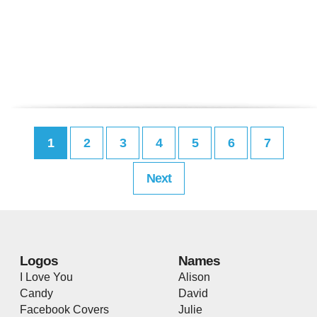
1
2
3
4
5
6
7
Next
Logos
Names
I Love You
Alison
Candy
David
Facebook Covers
Julie