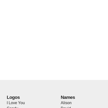
Logos
Names
I Love You
Alison