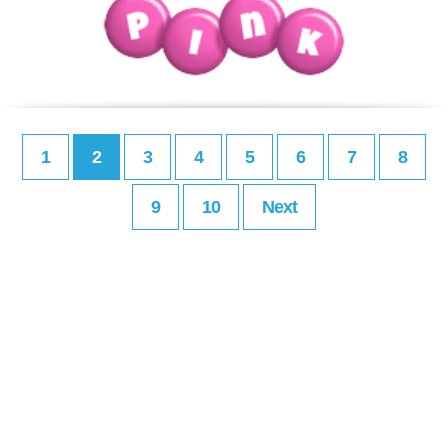
1
2
3
4
5
6
7
8
9
10
Next