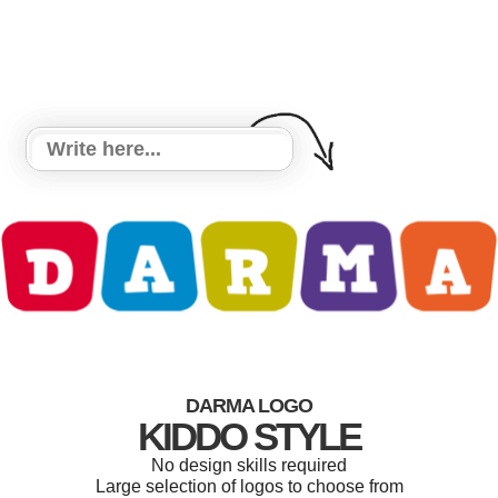
DARMA LOGO
KIDDO STYLE
No design skills required
Large selection of logos to choose from