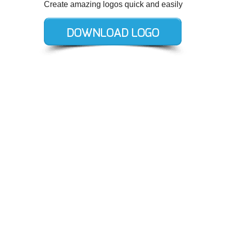
Create amazing logos quick and easily