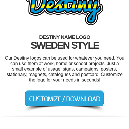
DESTINY NAME LOGO
SWEDEN STYLE
Our Destiny logos can be used for whatever you need. You
can use them at work, home or school projects. Just a
small example of usage: signs, campaigns, posters,
stationary, magnets, catalogues and postcard. Customize
the logo for your needs in seconds!