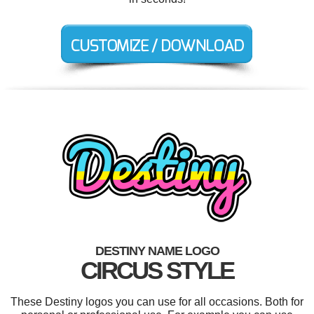
DESTINY NAME LOGO
CIRCUS STYLE
These Destiny logos you can use for all occasions. Both for