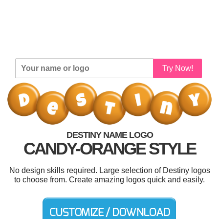
Try Now!
DESTINY NAME LOGO
CANDY-ORANGE STYLE
No design skills required. Large selection of Destiny logos
to choose from. Create amazing logos quick and easily.