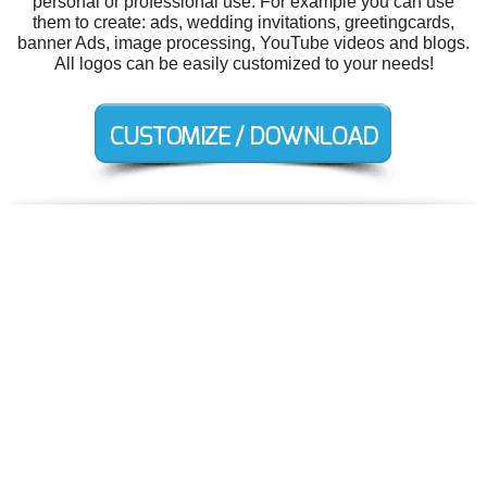
personal or professional use. For example you can use
them to create: ads, wedding invitations, greetingcards,
banner Ads, image processing, YouTube videos and blogs.
All logos can be easily customized to your needs!