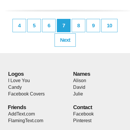
4
5
6
7
8
9
10
Next
Logos
Names
I Love You
Alison
Candy
David
Facebook Covers
Julie
Friends
Contact
AddText.com
Facebook
FlamingText.com
Pinterest