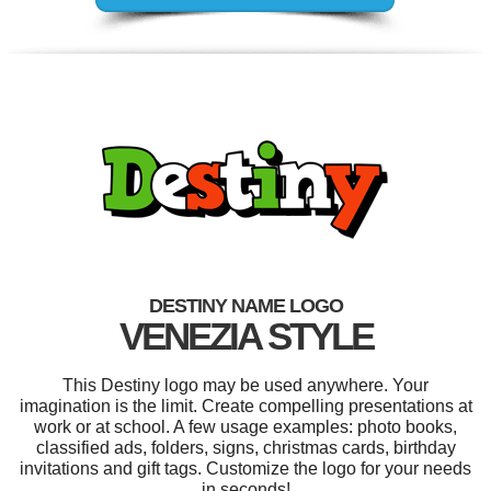
DESTINY NAME LOGO
VENEZIA STYLE
This Destiny logo may be used anywhere. Your
imagination is the limit. Create compelling presentations at
work or at school. A few usage examples: photo books,
classified ads, folders, signs, christmas cards, birthday
invitations and gift tags. Customize the logo for your needs
in seconds!