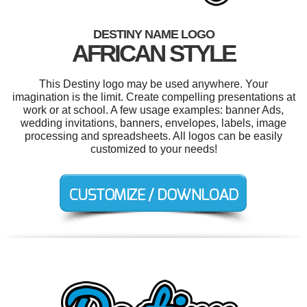
DESTINY NAME LOGO
AFRICAN STYLE
This Destiny logo may be used anywhere. Your
imagination is the limit. Create compelling presentations at
work or at school. A few usage examples: banner Ads,
wedding invitations, banners, envelopes, labels, image
processing and spreadsheets. All logos can be easily
customized to your needs!