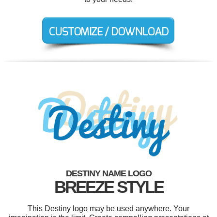
DESTINY NAME LOGO
BREEZE STYLE
This Destiny logo may be used anywhere. Your