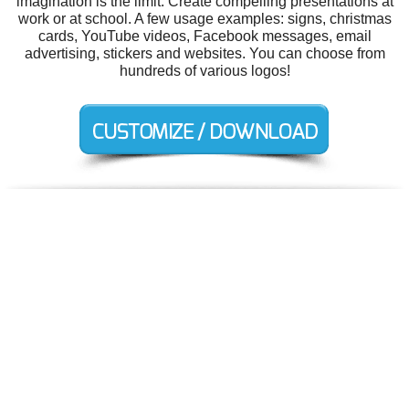
imagination is the limit. Create compelling presentations at
work or at school. A few usage examples: signs, christmas
cards, YouTube videos, Facebook messages, email
advertising, stickers and websites. You can choose from
hundreds of various logos!