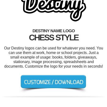
DESTINY NAME LOGO
CHESS STYLE
Our Destiny logos can be used for whatever you need. You
can use them at work, home or school projects. Just a
small example of usage: books, folders, giveaways,
stationary, image processing, spreadsheets and
documents. Customize the logo for your needs in seconds!