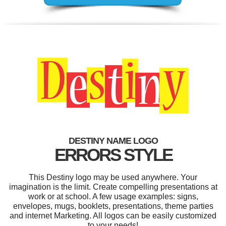
DESTINY NAME LOGO
ERRORS STYLE
This Destiny logo may be used anywhere. Your
imagination is the limit. Create compelling presentations at
work or at school. A few usage examples: signs,
envelopes, mugs, booklets, presentations, theme parties
and internet Marketing. All logos can be easily customized
to your needs!