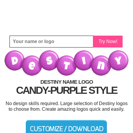
Try Now!
DESTINY NAME LOGO
CANDY-PURPLE STYLE
No design skills required. Large selection of Destiny logos
to choose from. Create amazing logos quick and easily.