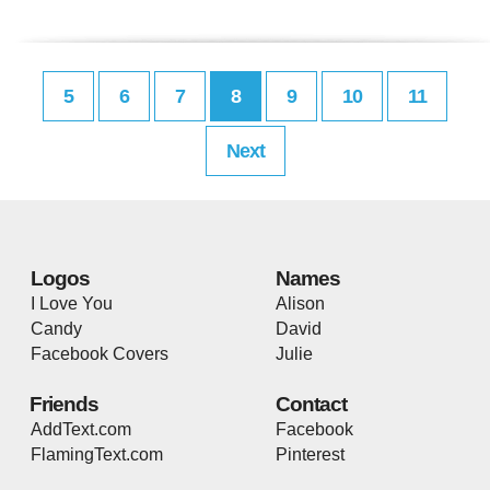
5
6
7
8
9
10
11
Next
Logos
Names
I Love You
Alison
Candy
David
Facebook Covers
Julie
Friends
Contact
AddText.com
Facebook
FlamingText.com
Pinterest