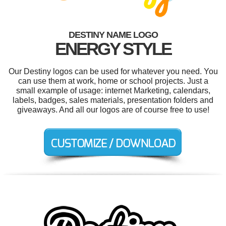
DESTINY NAME LOGO
ENERGY STYLE
Our Destiny logos can be used for whatever you need. You
can use them at work, home or school projects. Just a
small example of usage: internet Marketing, calendars,
labels, badges, sales materials, presentation folders and
giveaways. And all our logos are of course free to use!