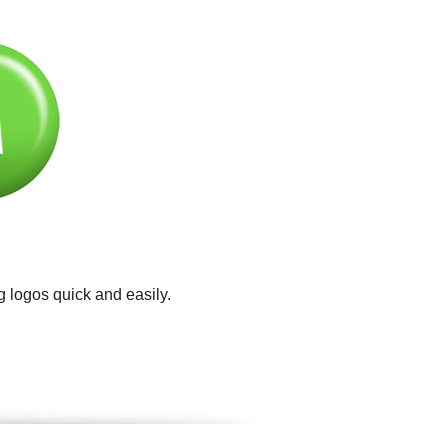
g logos quick and easily.