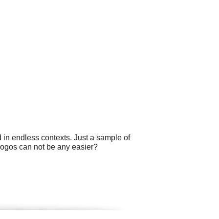
 in endless contexts. Just a sample of
logos can not be any easier?