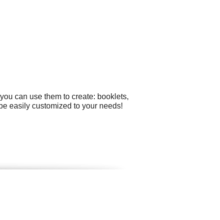
you can use them to create: booklets,
 be easily customized to your needs!