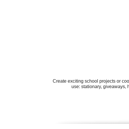
Create exciting school projects or co
use: stationary, giveaways,