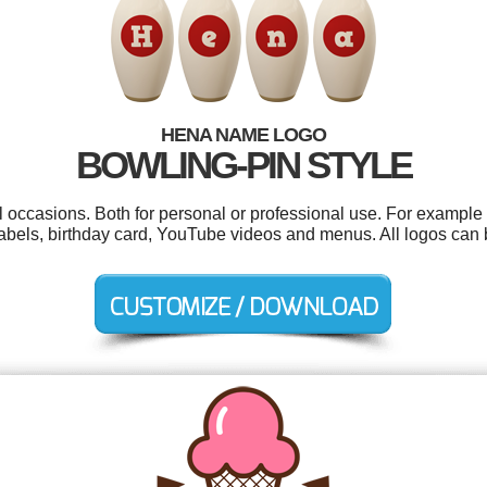
HENA NAME LOGO
BOWLING-PIN STYLE
 occasions. Both for personal or professional use. For example 
labels, birthday card, YouTube videos and menus. All logos can