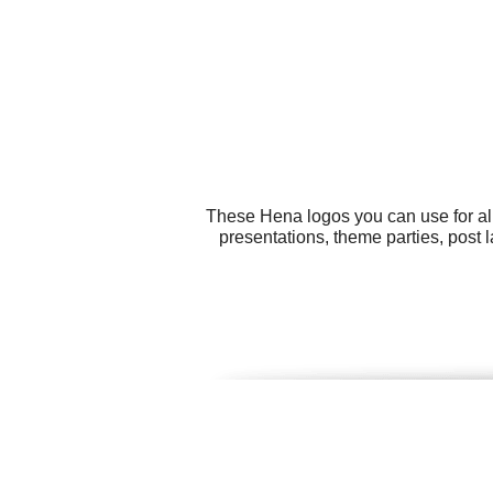
These Hena logos you can use for all
presentations, theme parties, post 