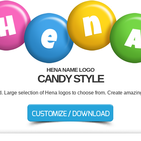
HENA NAME LOGO
CANDY STYLE
d. Large selection of Hena logos to choose from. Create amazin