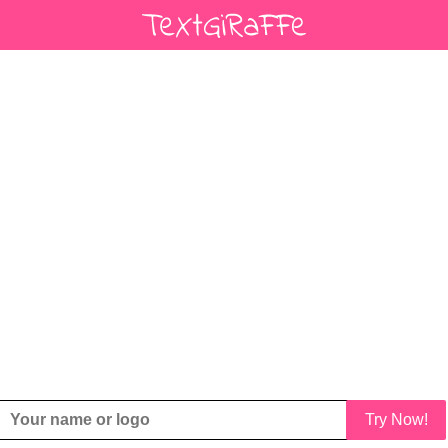
Try Now!