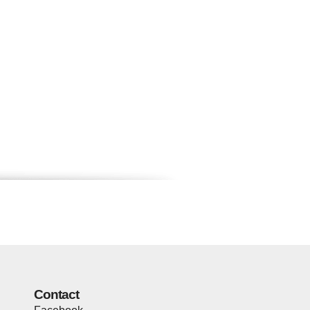
Contact