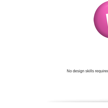
No design skills require