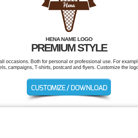
HENA NAME LOGO
PREMIUM STYLE
ll occasions. Both for personal or professional use. For exampl
ls, campaigns, T-shirts, postcard and flyers. Customize the log