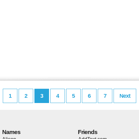
1
2
3
4
5
6
7
Next
Names
Friends