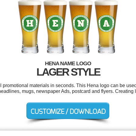
HENA NAME LOGO
LAGER STYLE
ol promotional materials in seconds. This Hena logo can be used
 headlines, mugs, newspaper Ads, postcard and flyers. Creating 