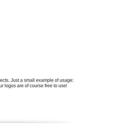
cts. Just a small example of usage:
ur logos are of course free to use!