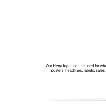
Our Hena logos can be used for wha
posters, headlines, labels, sales 