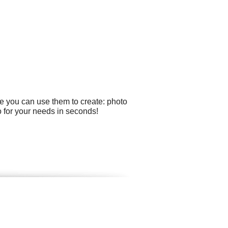
e you can use them to create: photo
o for your needs in seconds!