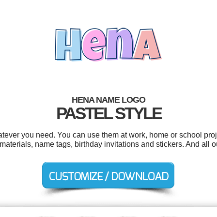
HENA NAME LOGO
PASTEL STYLE
tever you need. You can use them at work, home or school proje
materials, name tags, birthday invitations and stickers. And all o