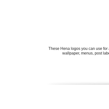
These Hena logos you can use for a
wallpaper, menus, post labe