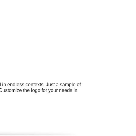
 in endless contexts. Just a sample of
 Customize the logo for your needs in