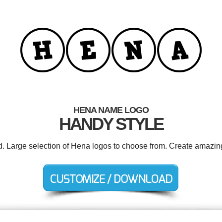
HENA NAME LOGO
HANDY STYLE
d. Large selection of Hena logos to choose from. Create amazin