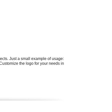
cts. Just a small example of usage:
 Customize the logo for your needs in