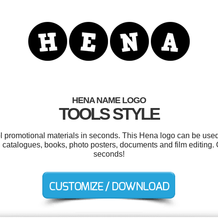
HENA NAME LOGO
TOOLS STYLE
ol promotional materials in seconds. This Hena logo can be used
, catalogues, books, photo posters, documents and film editing.
seconds!