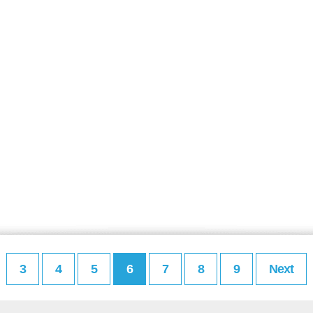
3
4
5
6
7
8
9
Next