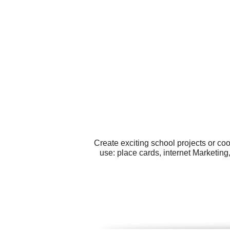
Create exciting school projects or co
use: place cards, internet Marketing