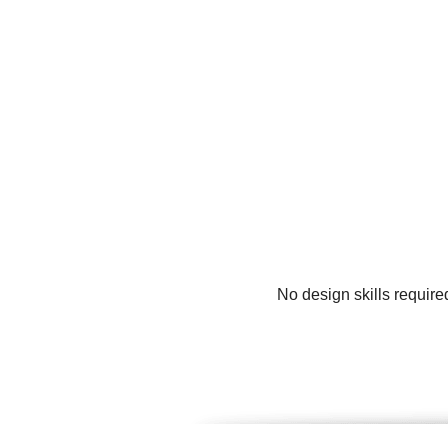
No design skills require