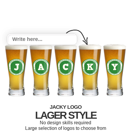
JACKY LOGO
LAGER STYLE
No design skills required
Large selection of logos to choose from