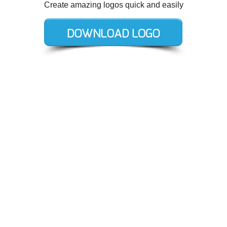
Create amazing logos quick and easily