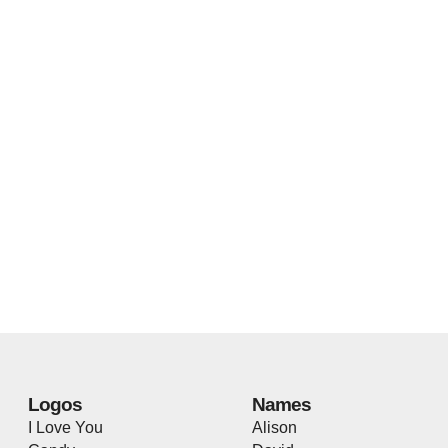
Logos
Names
I Love You
Alison