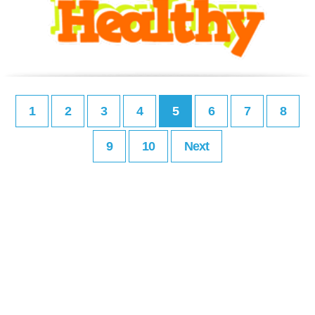
1
2
3
4
5
6
7
8
9
10
Next