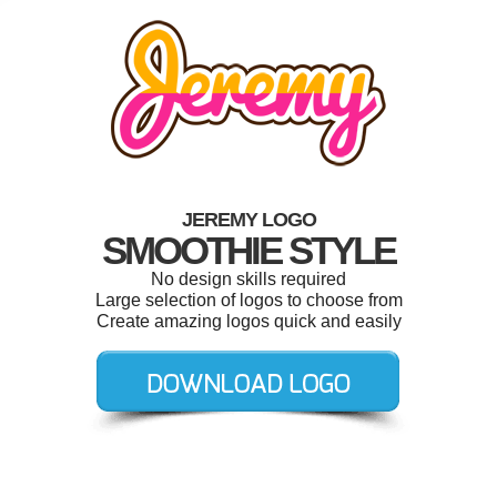
JEREMY LOGO
SMOOTHIE STYLE
No design skills required
Large selection of logos to choose from
Create amazing logos quick and easily