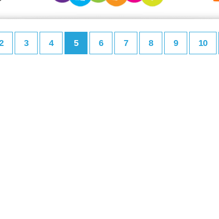
2
3
4
5
6
7
8
9
10