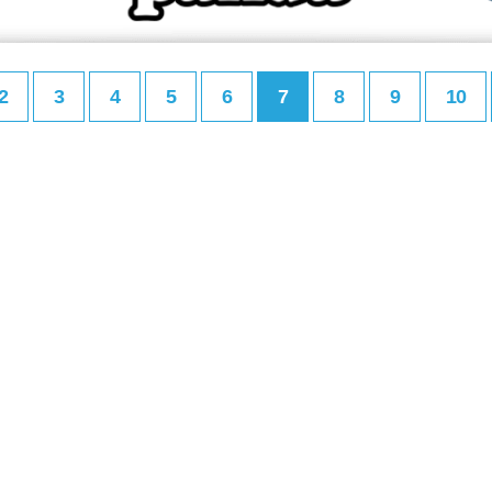
2
3
4
5
6
7
8
9
10