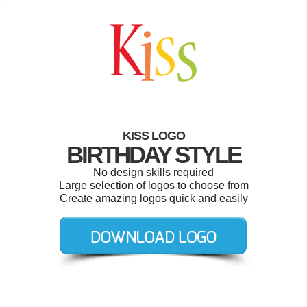
KISS LOGO
BIRTHDAY STYLE
No design skills required
Large selection of logos to choose from
Create amazing logos quick and easily