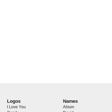
Logos
Names
I Love You
Alison