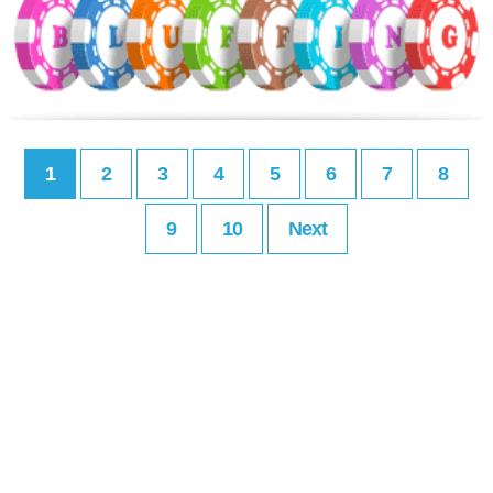
1
2
3
4
5
6
7
8
9
10
Next