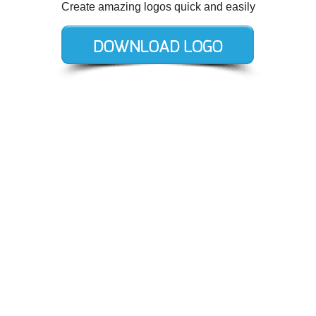
Create amazing logos quick and easily