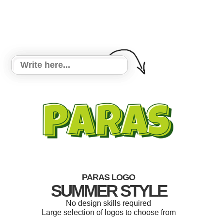
PARAS LOGO
SUMMER STYLE
No design skills required
Large selection of logos to choose from