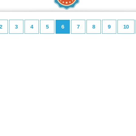
2
3
4
5
6
7
8
9
10