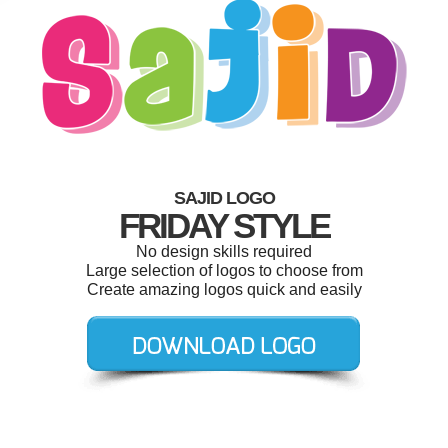
SAJID LOGO
FRIDAY STYLE
No design skills required
Large selection of logos to choose from
Create amazing logos quick and easily