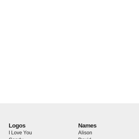
Logos
Names
I Love You
Alison