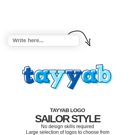
TAYYAB LOGO
SAILOR STYLE
No design skills required
Large selection of logos to choose from