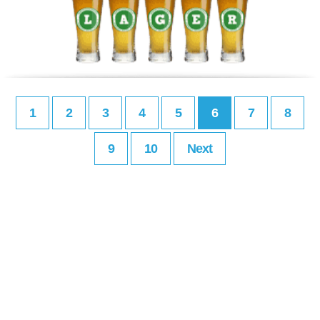
1
2
3
4
5
6
7
8
9
10
Next