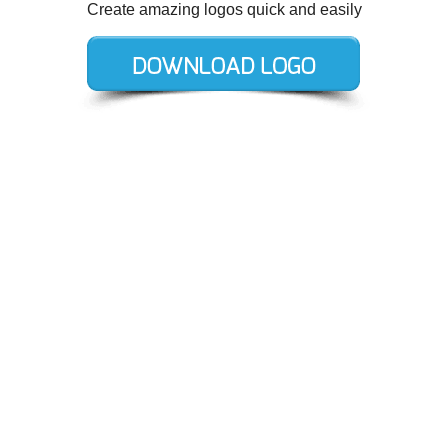
Create amazing logos quick and easily